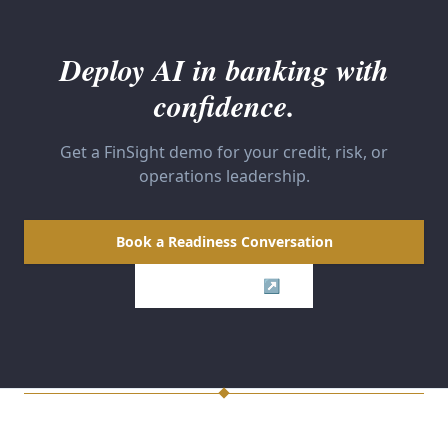
Deploy AI in banking with
confidence.
Get a FinSight demo for your credit, risk, or
operations leadership.
Book a Readiness Conversation
Visit FinSight ↗