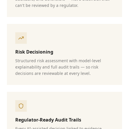
can't be reviewed by a regulator.
Risk Decisioning
Structured risk assessment with model-level
explainability and full audit trails — so risk
decisions are reviewable at every level.
Regulator-Ready Audit Trails
Every AI-assisted decision linked to evidence,