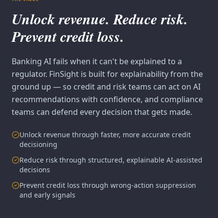
Unlock revenue. Reduce risk.
Prevent credit loss.
Banking AI fails when it can't be explained to a
regulator. FinSight is built for explainability from the
ground up — so credit and risk teams can act on AI
recommendations with confidence, and compliance
teams can defend every decision that gets made.
Unlock revenue through faster, more accurate credit
decisioning
Reduce risk through structured, explainable AI-assisted
decisions
Prevent credit loss through wrong-action suppression
and early signals