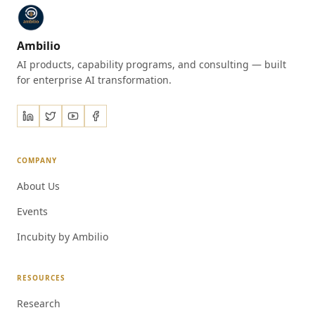
Ambilio
AI products, capability programs, and consulting — built
for enterprise AI transformation.
COMPANY
About Us
Events
Incubity by Ambilio
RESOURCES
Research