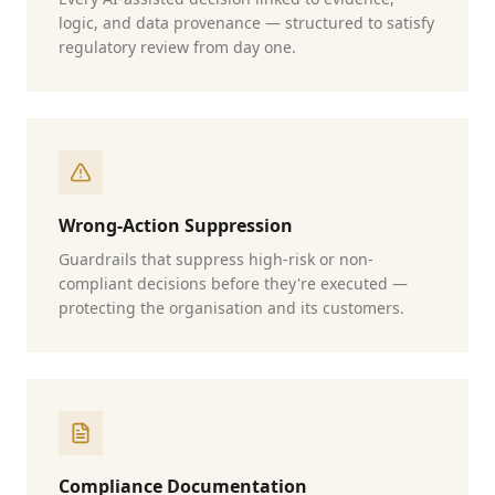
logic, and data provenance — structured to satisfy
regulatory review from day one.
Wrong-Action Suppression
Guardrails that suppress high-risk or non-
compliant decisions before they're executed —
protecting the organisation and its customers.
Compliance Documentation