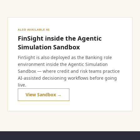
ALSO AVAILABLE AS
FinSight inside the Agentic
Simulation Sandbox
FinSight is also deployed as the Banking role
environment inside the Agentic Simulation
Sandbox — where credit and risk teams practice
AI-assisted decisioning workflows before going
live.
View Sandbox →