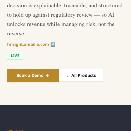
decision is explainable, traceable, and structured
to hold up against regulatory review — so AI
unlocks revenue while managing risk, not the
reverse.
finsight.ambilio.com ↗
LIVE
Book a Demo
← All Products
THE VALUE