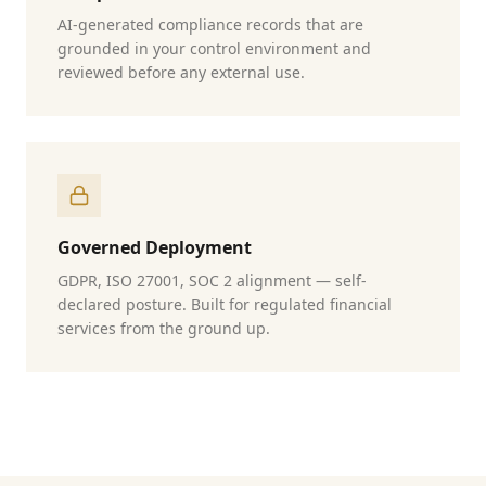
AI-generated compliance records that are
grounded in your control environment and
reviewed before any external use.
Governed Deployment
GDPR, ISO 27001, SOC 2 alignment — self-
declared posture. Built for regulated financial
services from the ground up.