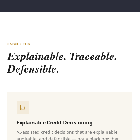
CAPABILITIES
Explainable. Traceable.
Defensible.
Explainable Credit Decisioning
AI-assisted credit decisions that are explainable,
auditable, and defensible — not a black box that