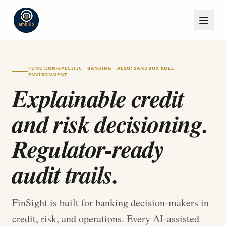
FUNCTION-SPECIFIC · BANKING · ALSO: SANDBOX ROLE
ENVIRONMENT
Explainable credit
and risk decisioning.
Regulator-ready
audit trails.
FinSight is built for banking decision-makers in
credit, risk, and operations. Every AI-assisted