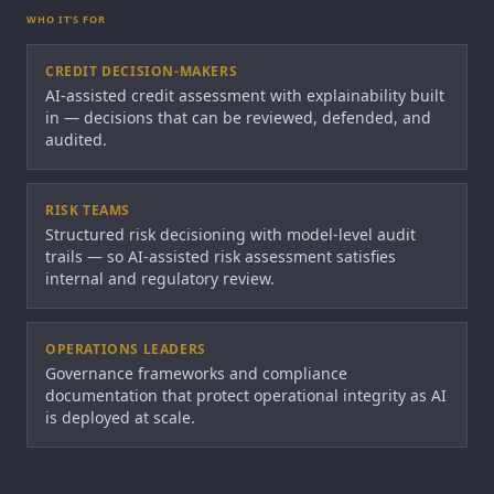
WHO IT'S FOR
CREDIT DECISION-MAKERS
AI-assisted credit assessment with explainability built
in — decisions that can be reviewed, defended, and
audited.
RISK TEAMS
Structured risk decisioning with model-level audit
trails — so AI-assisted risk assessment satisfies
internal and regulatory review.
OPERATIONS LEADERS
Governance frameworks and compliance
documentation that protect operational integrity as AI
is deployed at scale.