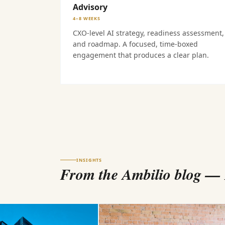
Advisory
4–8 WEEKS
CXO-level AI strategy, readiness assessment,
and roadmap. A focused, time-boxed
engagement that produces a clear plan.
INSIGHTS
From the Ambilio blog
— B