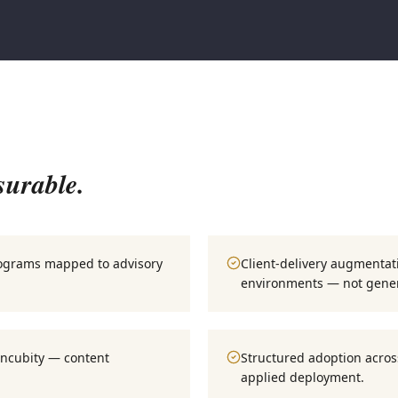
surable.
rograms mapped to advisory
Client-delivery augmentat
environments — not gener
Incubity — content
Structured adoption across
applied deployment.