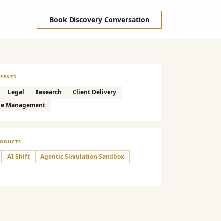
Book Discovery Conversation
SERVED
Legal
Research
Client Delivery
ge Management
RODUCTS
AI Shift
Agentic Simulation Sandbox