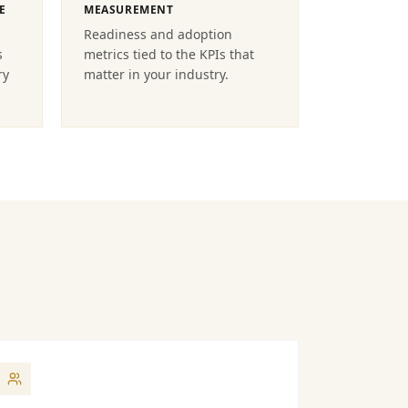
E
MEASUREMENT
Readiness and adoption
s
metrics tied to the KPIs that
ry
matter in your industry.