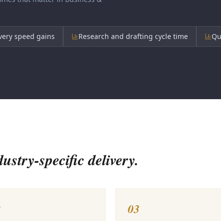
very speed gains
Research and drafting cycle time
Qu
stry-specific delivery.
2
03