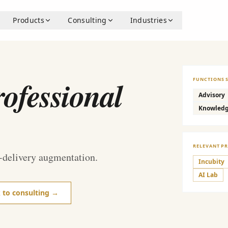
Products
Consulting
Industries
ofessional
FUNCTIONS 
Advisory
Knowled
RELEVANT P
-delivery augmentation.
Incubity
AI Lab
k to consulting →