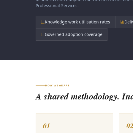
Professional Services
.
Knowledge work utilisation rates
Deli
Governed adoption coverage
HOW WE ADAPT
A shared methodology. Indu
01
0