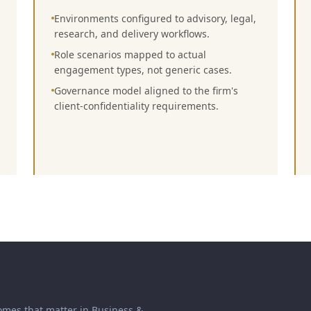
Environments configured to advisory, legal,
research, and delivery workflows.
Role scenarios mapped to actual
engagement types, not generic cases.
Governance model aligned to the firm's
client-confidentiality requirements.
omes that matter in
Business &