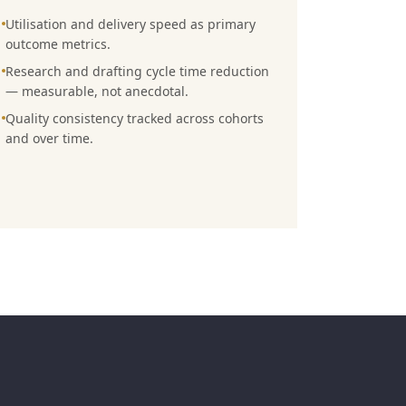
Utilisation and delivery speed as primary
outcome metrics.
Research and drafting cycle time reduction
— measurable, not anecdotal.
Quality consistency tracked across cohorts
and over time.