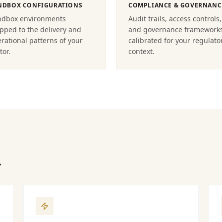
NDBOX CONFIGURATIONS
COMPLIANCE & GOVERNANC
ndbox environments
Audit trails, access controls,
ped to the delivery and
and governance framework
rational patterns of your
calibrated for your regulato
tor.
context.
.