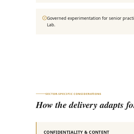
Governed experimentation for senior practi
Lab.
SECTOR-SPECIFIC CONSIDERATIONS
How the delivery adapts f
CONFIDENTIALITY & CONTENT