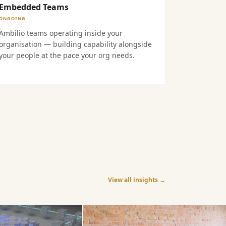
Embedded Teams
ONGOING
Ambilio teams operating inside your
organisation — building capability alongside
your people at the pace your org needs.
View all insights →