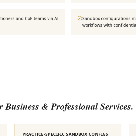
tioners and CoE teams via AI
Sandbox configurations ma
workflows with confidential
or
Business & Professional Services
.
PRACTICE-SPECIFIC SANDBOX CONFIGS