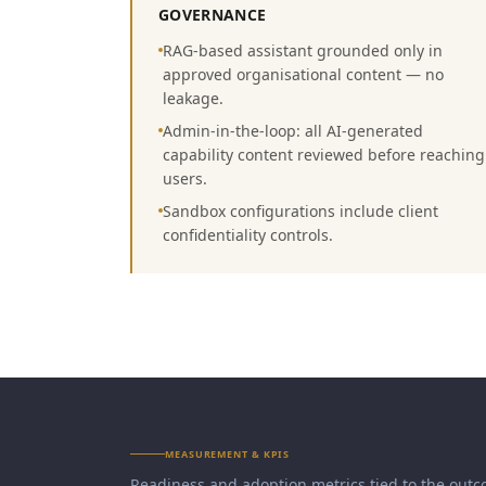
GOVERNANCE
RAG-based assistant grounded only in
approved organisational content — no
leakage.
Admin-in-the-loop: all AI-generated
capability content reviewed before reaching
users.
Sandbox configurations include client
confidentiality controls.
MEASUREMENT & KPIS
Readiness and adoption metrics tied to the outc