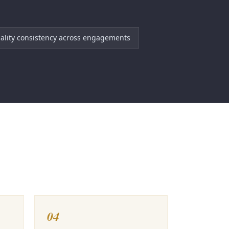
ality consistency across engagements
04