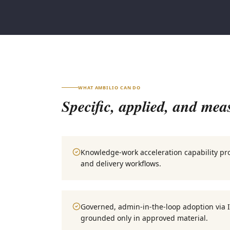
WHAT AMBILIO CAN DO
Specific, applied, and mea
Knowledge-work acceleration capability p
and delivery workflows.
Governed, admin-in-the-loop adoption via 
grounded only in approved material.