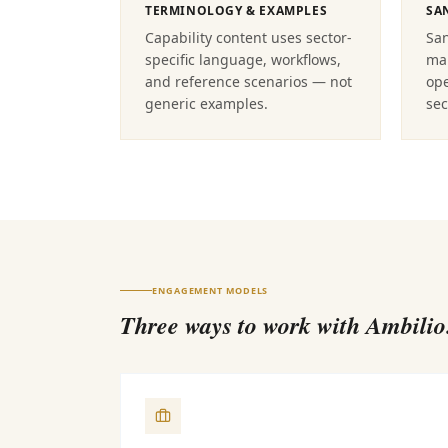
TERMINOLOGY & EXAMPLES
SA
Capability content uses sector-
Sa
specific language, workflows,
map
and reference scenarios — not
ope
generic examples.
sec
ENGAGEMENT MODELS
Three ways to work with Ambilio