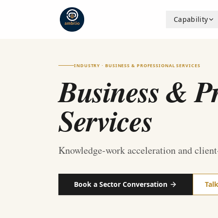
Capability
INDUSTRY · BUSINESS & PROFESSIONAL SERVICES
Business & Pr
Services
Knowledge-work acceleration and client
Book a Sector Conversation
Tal