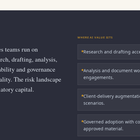
WHERE AI VALUE SITS
es teams run on
Research and drafting accel
ch, drafting, analysis,
ability and governance
Analysis and document wor
engagements.
iality. The risk landscape
atory capital.
Client-delivery augmentatio
scenarios.
Governed adoption with con
approved material.