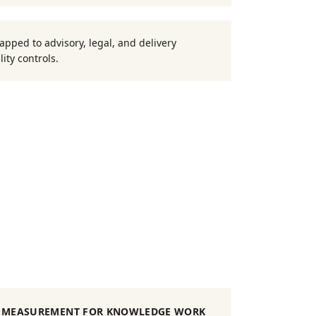
pped to advisory, legal, and delivery
ity controls.
MEASUREMENT FOR KNOWLEDGE WORK