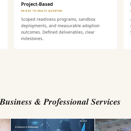
Project-Based
90-DAY TO MULTI-QUARTER
Scoped readiness programs, sandbox
deployments, and measurable adoption
outcomes. Defined deliverables, clear
milestones.
usiness & Professional Services