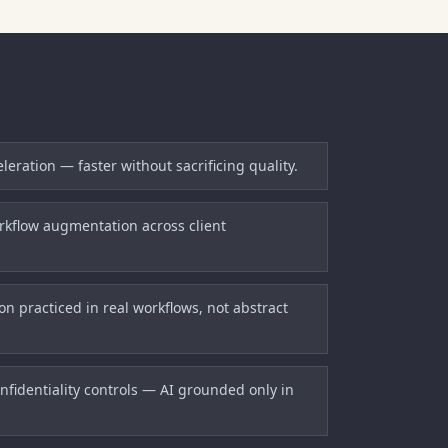
eration — faster without sacrificing quality.
kflow augmentation across client
n practiced in real workflows, not abstract
fidentiality controls — AI grounded only in