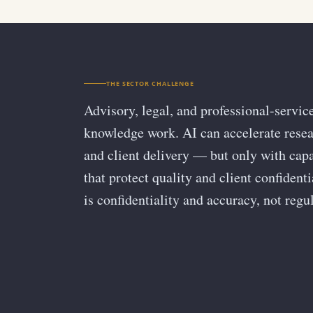
THE SECTOR CHALLENGE
Advisory, legal, and professional-servic
knowledge work. AI can accelerate resear
and client delivery — but only with cap
that protect quality and client confident
is confidentiality and accuracy, not regul