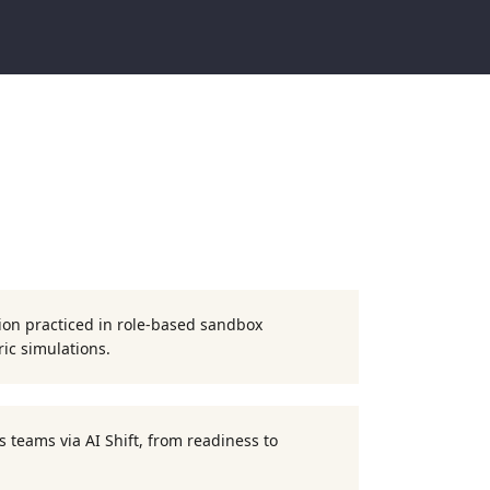
ion practiced in role-based sandbox
ic simulations.
 teams via AI Shift, from readiness to