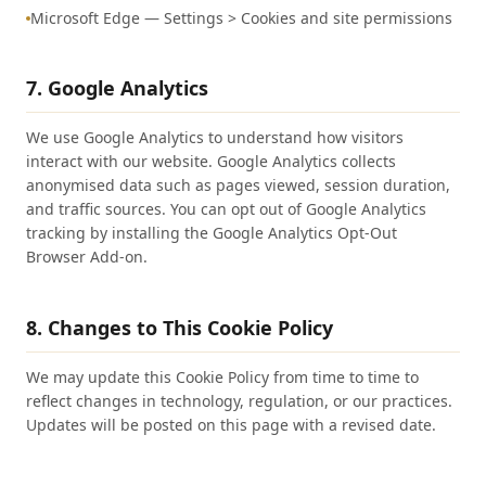
Microsoft Edge — Settings > Cookies and site permissions
7. Google Analytics
We use Google Analytics to understand how visitors
interact with our website. Google Analytics collects
anonymised data such as pages viewed, session duration,
and traffic sources. You can opt out of Google Analytics
tracking by installing the Google Analytics Opt-Out
Browser Add-on.
8. Changes to This Cookie Policy
We may update this Cookie Policy from time to time to
reflect changes in technology, regulation, or our practices.
Updates will be posted on this page with a revised date.