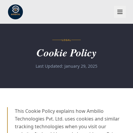
LEGAL
Cookie Policy
Last Updated: January 29, 2025
This Cookie Policy explains how Ambilio
Technologies Pvt. Ltd. uses cookies and similar
tracking technologies when you visit our