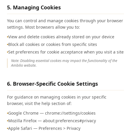
5. Managing Cookies
You can control and manage cookies through your browser
settings. Most browsers allow you to:
View and delete cookies already stored on your device
Block all cookies or cookies from specific sites
Set preferences for cookie acceptance when you visit a site
Note: Disabling essential cookies may impact the functionality of the
Ambilio website.
6. Browser-Specific Cookie Settings
For guidance on managing cookies in your specific
browser, visit the help section of:
Google Chrome — chrome://settings/cookies
Mozilla Firefox — about:preferences#privacy
Apple Safari — Preferences > Privacy