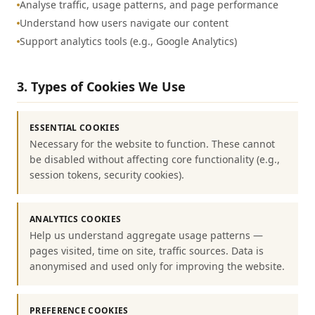
Analyse traffic, usage patterns, and page performance
Understand how users navigate our content
Support analytics tools (e.g., Google Analytics)
3. Types of Cookies We Use
ESSENTIAL COOKIES
Necessary for the website to function. These cannot
be disabled without affecting core functionality (e.g.,
session tokens, security cookies).
ANALYTICS COOKIES
Help us understand aggregate usage patterns —
pages visited, time on site, traffic sources. Data is
anonymised and used only for improving the website.
PREFERENCE COOKIES