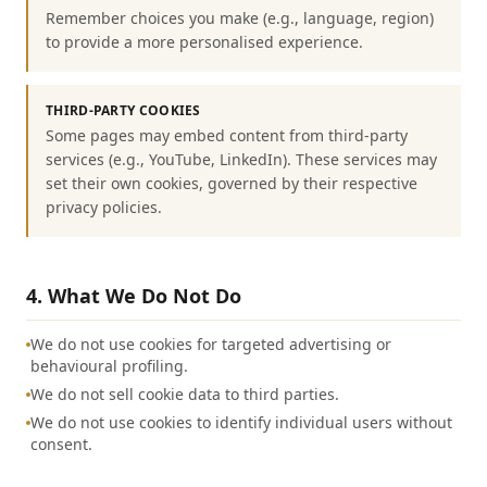
Remember choices you make (e.g., language, region)
to provide a more personalised experience.
THIRD-PARTY COOKIES
Some pages may embed content from third-party
services (e.g., YouTube, LinkedIn). These services may
set their own cookies, governed by their respective
privacy policies.
4. What We Do Not Do
We do not use cookies for targeted advertising or
behavioural profiling.
We do not sell cookie data to third parties.
We do not use cookies to identify individual users without
consent.