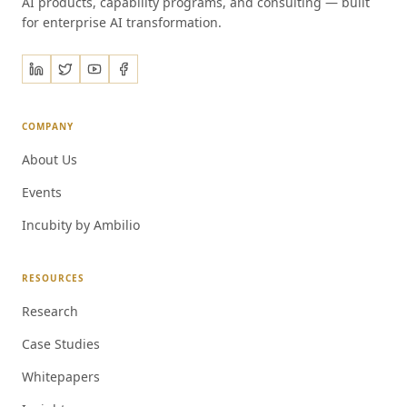
AI products, capability programs, and consulting — built
for enterprise AI transformation.
COMPANY
About Us
Events
Incubity by Ambilio
RESOURCES
Research
Case Studies
Whitepapers