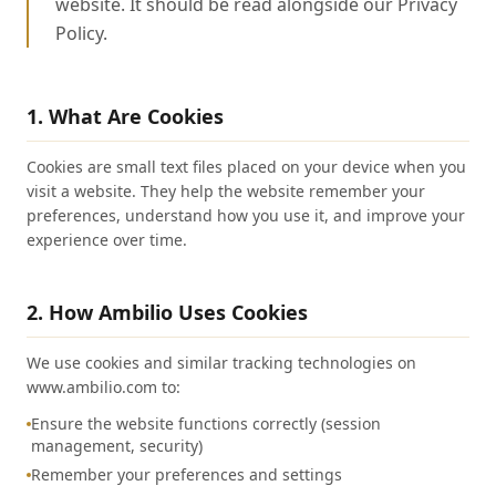
website. It should be read alongside our Privacy
Policy.
1. What Are Cookies
Cookies are small text files placed on your device when you
visit a website. They help the website remember your
preferences, understand how you use it, and improve your
experience over time.
2. How Ambilio Uses Cookies
We use cookies and similar tracking technologies on
www.ambilio.com to:
Ensure the website functions correctly (session
management, security)
Remember your preferences and settings