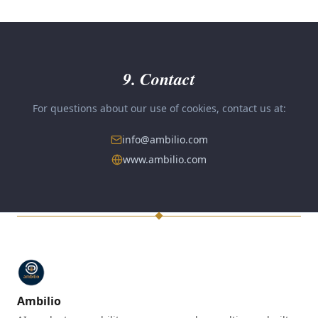
9. Contact
For questions about our use of cookies, contact us at:
info@ambilio.com
www.ambilio.com
Ambilio