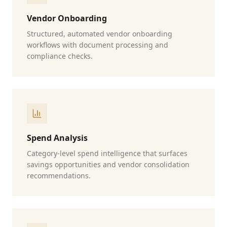
Vendor Onboarding
Structured, automated vendor onboarding
workflows with document processing and
compliance checks.
Spend Analysis
Category-level spend intelligence that surfaces
savings opportunities and vendor consolidation
recommendations.