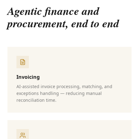
Agentic finance and
procurement, end to end
Invoicing
AI-assisted invoice processing, matching, and
exceptions handling — reducing manual
reconciliation time.