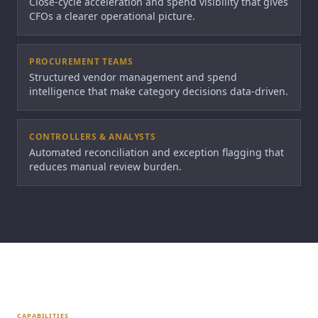
Close-cycle acceleration and spend visibility that gives
CFOs a clearer operational picture.
PROCUREMENT TEAMS
Structured vendor management and spend
intelligence that make category decisions data-driven.
CONTROLLERS & ANALYSTS
Automated reconciliation and exception flagging that
reduces manual review burden.
CAPABILITIES