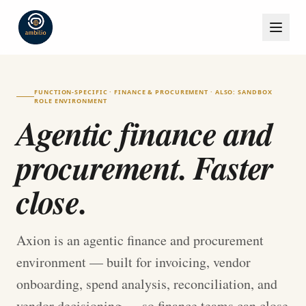
FUNCTION-SPECIFIC · FINANCE & PROCUREMENT · ALSO: SANDBOX
ROLE ENVIRONMENT
Agentic finance and
procurement. Faster
close.
Axion is an agentic finance and procurement
environment — built for invoicing, vendor
onboarding, spend analysis, reconciliation, and
vendor decisioning — so finance teams can close