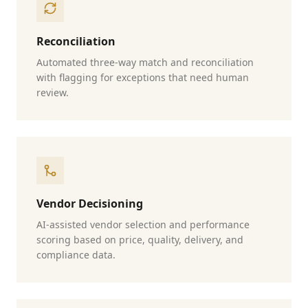
Reconciliation
Automated three-way match and reconciliation
with flagging for exceptions that need human
review.
Vendor Decisioning
AI-assisted vendor selection and performance
scoring based on price, quality, delivery, and
compliance data.