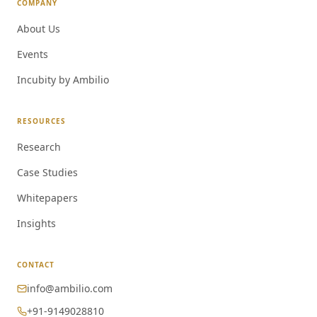
COMPANY
About Us
Events
Incubity by Ambilio
RESOURCES
Research
Case Studies
Whitepapers
Insights
CONTACT
info@ambilio.com
+91-9149028810