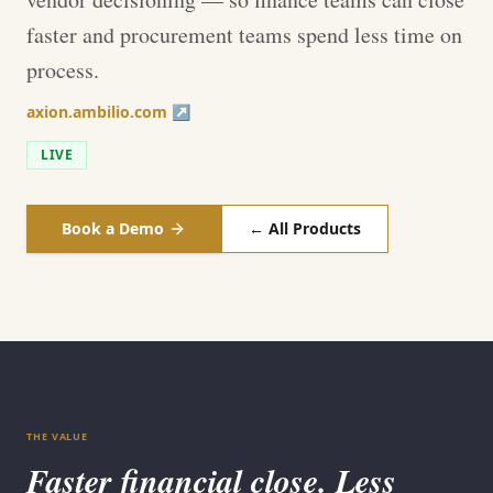
faster and procurement teams spend less time on
process.
axion.ambilio.com ↗
LIVE
Book a Demo
← All Products
THE VALUE
Faster financial close. Less