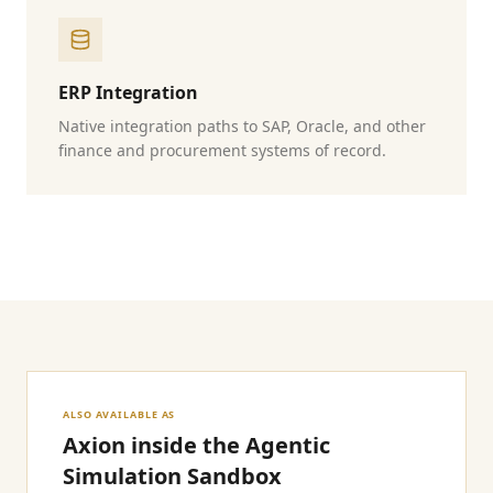
ERP Integration
Native integration paths to SAP, Oracle, and other
finance and procurement systems of record.
ALSO AVAILABLE AS
Axion inside the Agentic
Simulation Sandbox