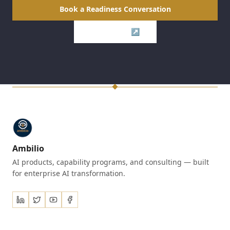
Book a Readiness Conversation
Visit Axion ↗
Ambilio
AI products, capability programs, and consulting — built
for enterprise AI transformation.