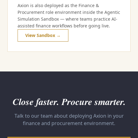
Axion is also deployed as the Finance &
Procurement role environment inside the Agentic
Simulation Sandbox — where teams practice AI-
assisted finance workflows before going live.
View Sandbox →
Close faster. Procure smarter.
Talk to our team about deploying Axion in your
finance and procurement environment.