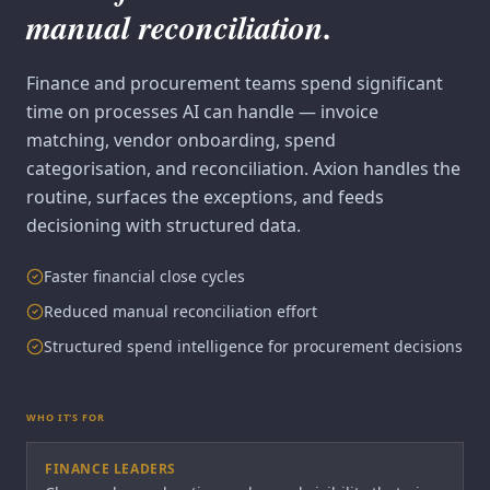
manual reconciliation.
Finance and procurement teams spend significant
time on processes AI can handle — invoice
matching, vendor onboarding, spend
categorisation, and reconciliation. Axion handles the
routine, surfaces the exceptions, and feeds
decisioning with structured data.
Faster financial close cycles
Reduced manual reconciliation effort
Structured spend intelligence for procurement decisions
WHO IT'S FOR
FINANCE LEADERS