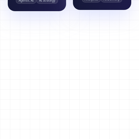
Agentic AI
AI Strategy