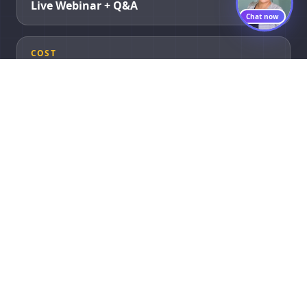
Live Webinar + Q&A
Chat now
COST
Completely Free
Agenda
What We Cover
A practitioner-led walkthrough of a real 90-day build