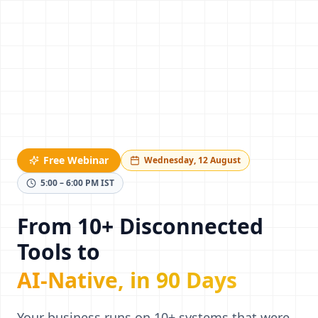
Free Webinar
Wednesday, 12 August
5:00 – 6:00 PM IST
From 10+ Disconnected
Tools to
AI-Native, in 90 Days
Your business runs on 10+ systems that were