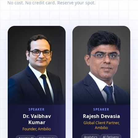
No cost. No credit card. Reserve your spot.
SPEAKER
SPEAKER
Dr. Vaibhav
Rajesh Devasia
Kumar
Global Client Partner,
Ambilio
Founder, Ambilio
Analytics
AI Delivery