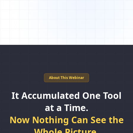
About This Webinar
It Accumulated One Tool
at a Time.
Now Nothing Can See the
Whole Picture.