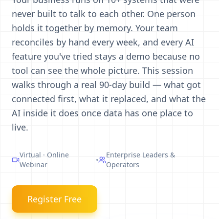
never built to talk to each other. One person
holds it together by memory. Your team
reconciles by hand every week, and every AI
feature you've tried stays a demo because no
tool can see the whole picture. This session
walks through a real 90-day build — what got
connected first, what it replaced, and what the
AI inside it does once data has one place to
live.
Virtual · Online
Enterprise Leaders &
Webinar
Operators
Register Free