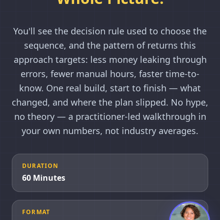
You'll see the decision rule used to choose the
sequence, and the pattern of returns this
approach targets: less money leaking through
errors, fewer manual hours, faster time-to-
know. One real build, start to finish — what
changed, and where the plan slipped. No hype,
no theory — a practitioner-led walkthrough in
your own numbers, not industry averages.
DURATION
60 Minutes
FORMAT