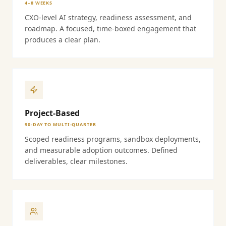
4–8 WEEKS
CXO-level AI strategy, readiness assessment, and
roadmap. A focused, time-boxed engagement that
produces a clear plan.
Project-Based
90-DAY TO MULTI-QUARTER
Scoped readiness programs, sandbox deployments,
and measurable adoption outcomes. Defined
deliverables, clear milestones.