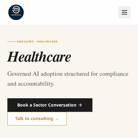
INDUSTRY · HEALTHCARE
Healthcare
Governed AI adoption structured for compliance
and accountability.
Book a Sector Conversation
Talk to consulting →