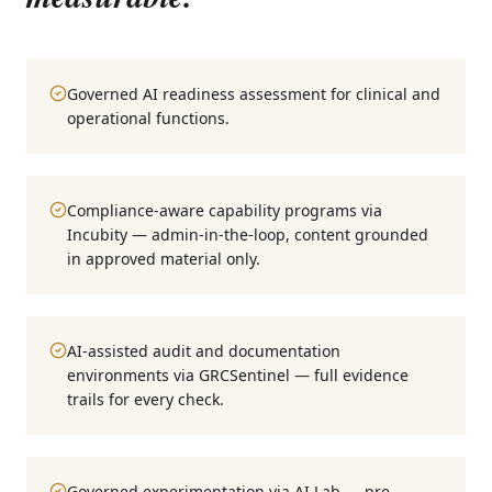
Governed AI readiness assessment for clinical and
operational functions.
Compliance-aware capability programs via
Incubity — admin-in-the-loop, content grounded
in approved material only.
AI-assisted audit and documentation
environments via GRCSentinel — full evidence
trails for every check.
Governed experimentation via AI Lab — pre-