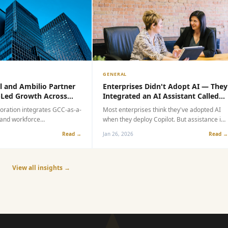
GENERAL
and Ambilio Partner
Enterprises Didn't Adopt AI — They
ed Growth Across
Integrated an AI Assistant Called
GCC Market
Copilot
ration integrates GCC-as-a-
Most enterprises think they've adopted AI
nd workforce
when they deploy Copilot. But assistance is
 help global enterprises
not adoption. Speed is not transformation.
Read →
Jan 26, 2026
Read →
xt-generation capability
This article explores the critical gap
between integrating an AI assistant and
true operational AI transformation.
View all insights →