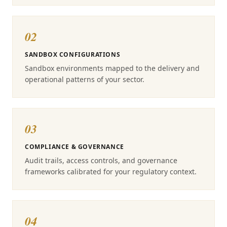
02
SANDBOX CONFIGURATIONS
Sandbox environments mapped to the delivery and
operational patterns of your sector.
03
COMPLIANCE & GOVERNANCE
Audit trails, access controls, and governance
frameworks calibrated for your regulatory context.
04