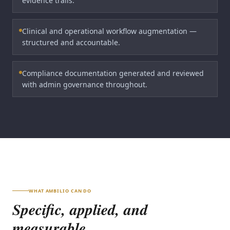
evidence trails.
Clinical and operational workflow augmentation —
structured and accountable.
Compliance documentation generated and reviewed
with admin governance throughout.
WHAT AMBILIO CAN DO
Specific, applied, and
measurable.