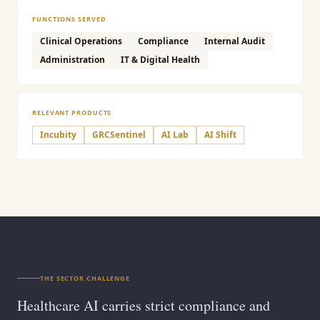
FUNCTIONS SERVED
Clinical Operations
Compliance
Internal Audit
Administration
IT & Digital Health
RELEVANT PRODUCTS
Incubity
GRCSentinel
AI Lab
AI Shift
THE SECTOR CHALLENGE
Healthcare AI carries strict compliance and