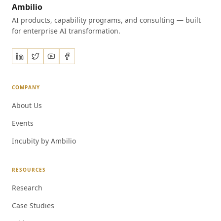
Ambilio
AI products, capability programs, and consulting — built
for enterprise AI transformation.
COMPANY
About Us
Events
Incubity by Ambilio
RESOURCES
Research
Case Studies