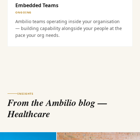
Embedded Teams
ONGOING
Ambilio teams operating inside your organisation
— building capability alongside your people at the
pace your org needs.
INSIGHTS
From the Ambilio blog
—
Healthcare