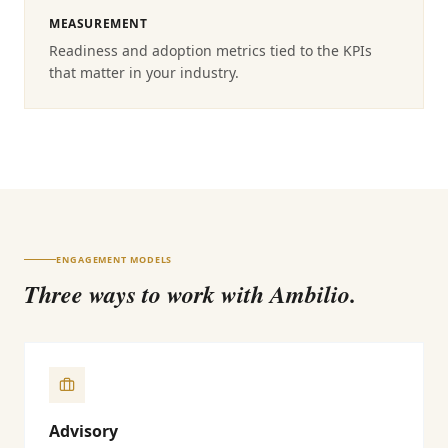
MEASUREMENT
Readiness and adoption metrics tied to the KPIs
that matter in your industry.
ENGAGEMENT MODELS
Three ways to work with Ambilio.
Advisory