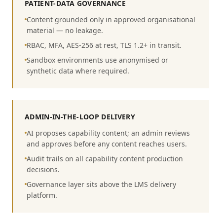
PATIENT-DATA GOVERNANCE
Content grounded only in approved organisational
material — no leakage.
RBAC, MFA, AES-256 at rest, TLS 1.2+ in transit.
Sandbox environments use anonymised or
synthetic data where required.
ADMIN-IN-THE-LOOP DELIVERY
AI proposes capability content; an admin reviews
and approves before any content reaches users.
Audit trails on all capability content production
decisions.
Governance layer sits above the LMS delivery
platform.