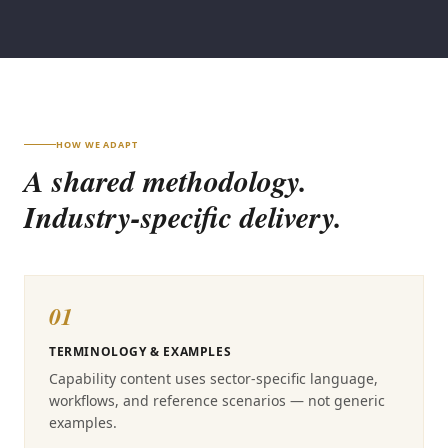
HOW WE ADAPT
A shared methodology.
Industry-specific delivery.
01
TERMINOLOGY & EXAMPLES
Capability content uses sector-specific language,
workflows, and reference scenarios — not generic
examples.