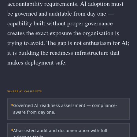
accountability requirements. AI adoption must
be governed and auditable from day one —
capability built without proper governance
creates the exact exposure the organisation is
trying to avoid. The gap is not enthusiasm for AI;
it is building the readiness infrastructure that
makes deployment safe.
WHERE AI VALUE SITS
Governed AI readiness assessment — compliance-
aware from day one.
AI-assisted audit and documentation with full