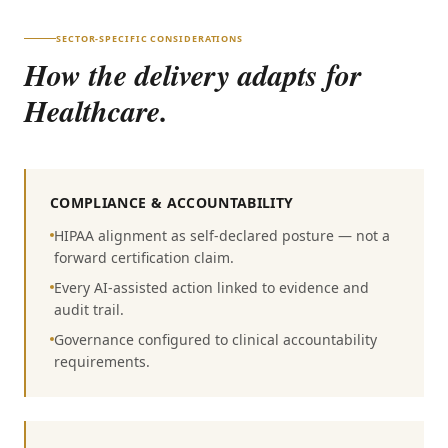
SECTOR-SPECIFIC CONSIDERATIONS
How the delivery adapts for
Healthcare
.
COMPLIANCE & ACCOUNTABILITY
HIPAA alignment as self-declared posture — not a
forward certification claim.
Every AI-assisted action linked to evidence and
audit trail.
Governance configured to clinical accountability
requirements.