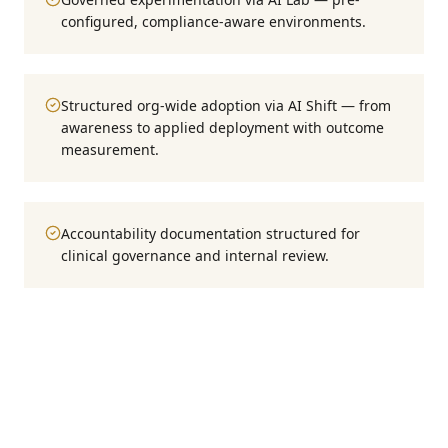
configured, compliance-aware environments.
Structured org-wide adoption via AI Shift — from
awareness to applied deployment with outcome
measurement.
Accountability documentation structured for
clinical governance and internal review.