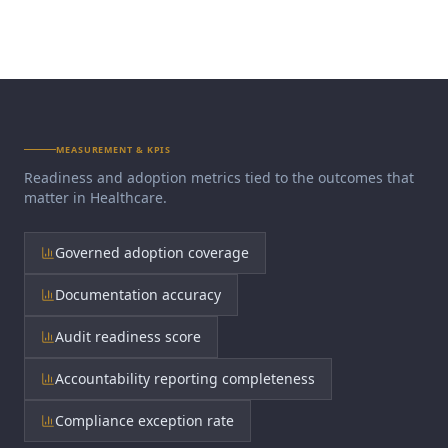
MEASUREMENT & KPIS
Readiness and adoption metrics tied to the outcomes that
matter in
Healthcare
.
Governed adoption coverage
Documentation accuracy
Audit readiness score
Accountability reporting completeness
Compliance exception rate