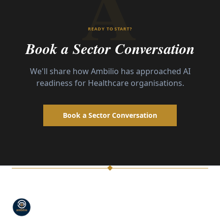
A
READY TO START?
Book a Sector Conversation
We'll share how Ambilio has approached AI
readiness for
Healthcare
organisations.
Book a Sector Conversation