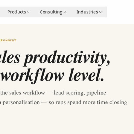
Products
Consulting
Industries
VIRONMENT
es productivity,
 workflow level.
e the sales workflow — lead scoring, pipeline
ch personalisation — so reps spend more time closing