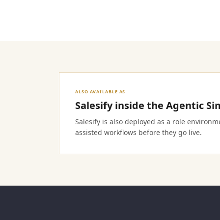
ALSO AVAILABLE AS
Salesify inside the Agentic S
Salesify is also deployed as a role environ
assisted workflows before they go live.