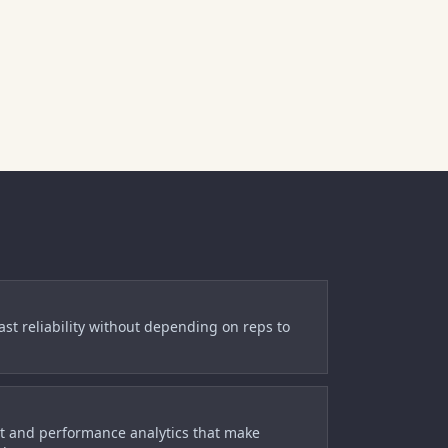
cast reliability without depending on reps to
t and performance analytics that make