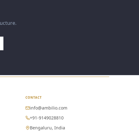
ructure.
CONTACT
info@ambilio.com
+91-9149028810
Bengaluru, India