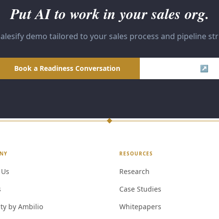
Put AI to work in your sales org.
alesify demo tailored to your sales process and pipeline st
Book a Readiness Conversation
Visit Salesify ↗
NY
RESOURCES
 Us
Research
s
Case Studies
ty by Ambilio
Whitepapers