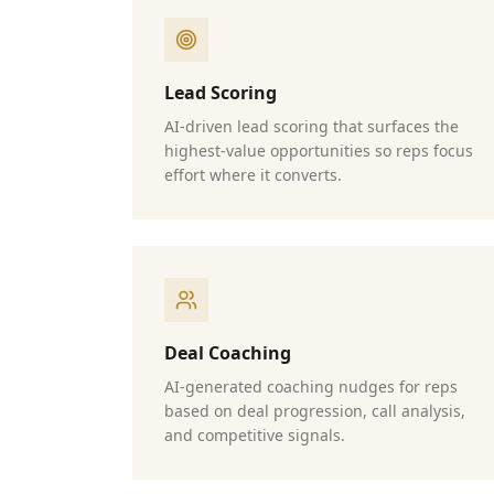
Lead Scoring
AI-driven lead scoring that surfaces the
highest-value opportunities so reps focus
effort where it converts.
Deal Coaching
AI-generated coaching nudges for reps
based on deal progression, call analysis,
and competitive signals.