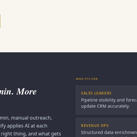
WHO IT'S FOR
dmin. More
SALES LEADERS
Pipeline visibility and fore
update CRM accurately.
dmin, manual outreach,
fy applies AI at each
REVENUE OPS
Structured data enrichmen
right thing, and what gets