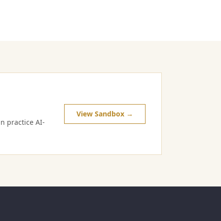
View Sandbox →
n practice AI-