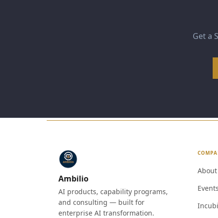
Get a S
COMPA
About
Ambilio
Event
AI products, capability programs,
and consulting — built for
Incubi
enterprise AI transformation.