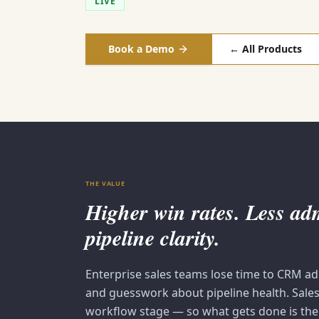
LIVE
Book a Demo
← All Products
THE VALUE
Higher win rates. Less a
pipeline clarity.
Enterprise sales teams lose time to CRM a
and guesswork about pipeline health. Salesi
workflow stage — so what gets done is the 