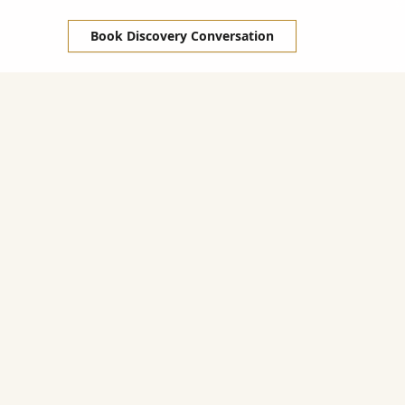
Book Discovery Conversation