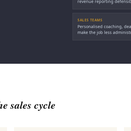
revenue reporting defensib
SALES TEAMS
Personalised coaching, dea
make the job less administr
he sales cycle