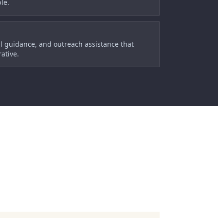
le.
l guidance, and outreach assistance that
ative.