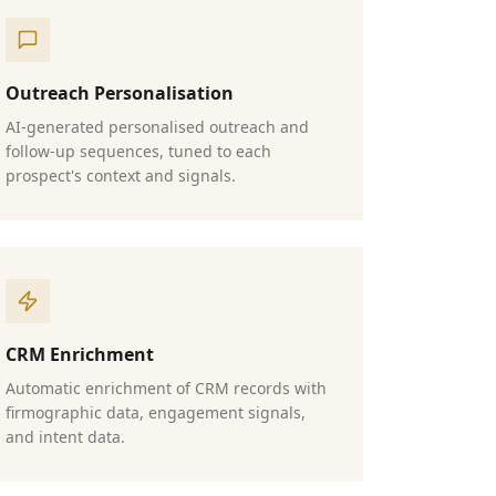
Outreach Personalisation
AI-generated personalised outreach and
follow-up sequences, tuned to each
prospect's context and signals.
CRM Enrichment
Automatic enrichment of CRM records with
firmographic data, engagement signals,
and intent data.