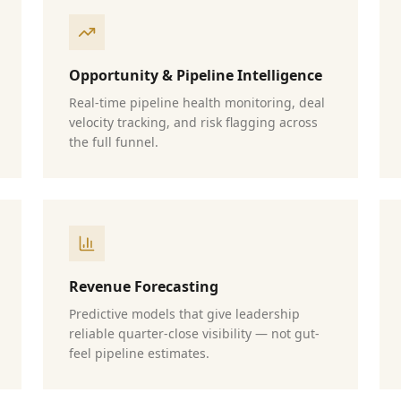
Opportunity & Pipeline Intelligence
Real-time pipeline health monitoring, deal
velocity tracking, and risk flagging across
the full funnel.
Revenue Forecasting
Predictive models that give leadership
reliable quarter-close visibility — not gut-
feel pipeline estimates.