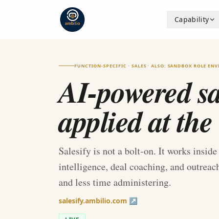
Capability
FUNCTION-SPECIFIC · SALES · ALSO: SANDBOX ROLE EN
AI-powered sal
applied at the
Salesify is not a bolt-on. It works insid
intelligence, deal coaching, and outrea
and less time administering.
salesify.ambilio.com ↗