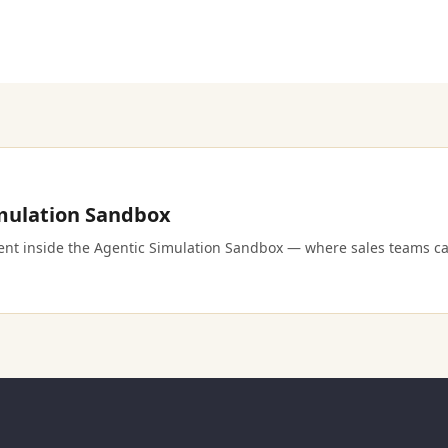
imulation Sandbox
ment inside the Agentic Simulation Sandbox — where sales teams ca