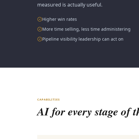
measured is actually useful.
Higher win rates
More time selling, less time administering
Pipeline visibility leadership can act on
CAPABILITIES
AI for every stage of t