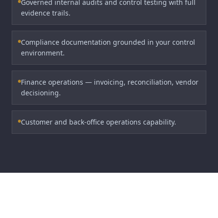
Governed internal audits and control testing with full
evidence trails.
Compliance documentation grounded in your control
environment.
Finance operations — invoicing, reconciliation, vendor
decisioning.
Customer and back-office operations capability.