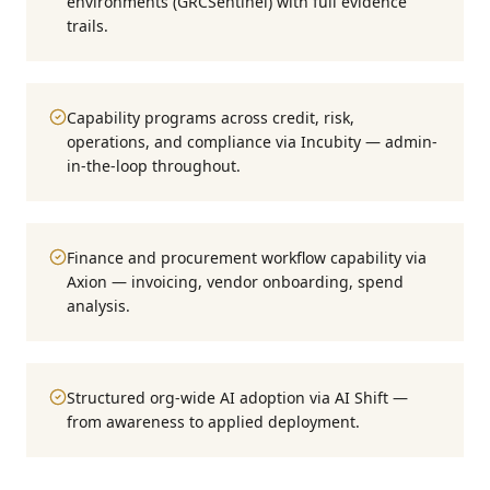
environments (GRCSentinel) with full evidence
trails.
Capability programs across credit, risk,
operations, and compliance via Incubity — admin-
in-the-loop throughout.
Finance and procurement workflow capability via
Axion — invoicing, vendor onboarding, spend
analysis.
Structured org-wide AI adoption via AI Shift —
from awareness to applied deployment.