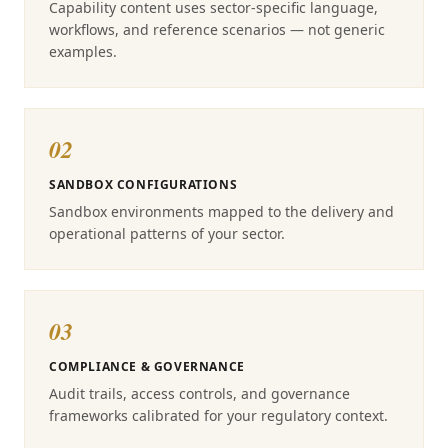
Capability content uses sector-specific language,
workflows, and reference scenarios — not generic
examples.
02
SANDBOX CONFIGURATIONS
Sandbox environments mapped to the delivery and
operational patterns of your sector.
03
COMPLIANCE & GOVERNANCE
Audit trails, access controls, and governance
frameworks calibrated for your regulatory context.