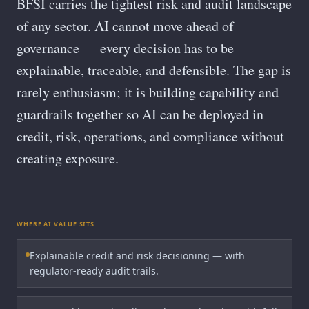
BFSI carries the tightest risk and audit landscape
of any sector. AI cannot move ahead of
governance — every decision has to be
explainable, traceable, and defensible. The gap is
rarely enthusiasm; it is building capability and
guardrails together so AI can be deployed in
credit, risk, operations, and compliance without
creating exposure.
WHERE AI VALUE SITS
Explainable credit and risk decisioning — with
regulator-ready audit trails.