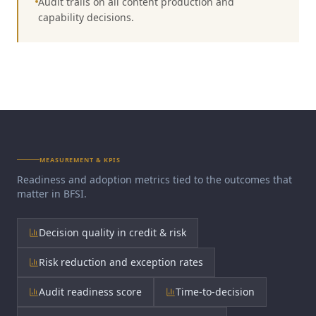
Audit trails on all content production and
capability decisions.
MEASUREMENT & KPIS
Readiness and adoption metrics tied to the outcomes that
matter in
BFSI
.
Decision quality in credit & risk
Risk reduction and exception rates
Audit readiness score
Time-to-decision