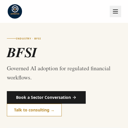
INDUSTRY · BFSI
BFSI
Governed AI adoption for regulated financial
workflows.
Book a Sector Conversation
Talk to consulting →