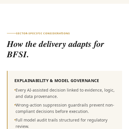
SECTOR-SPECIFIC CONSIDERATIONS
How the delivery adapts for
BFSI
.
EXPLAINABILITY & MODEL GOVERNANCE
Every AI-assisted decision linked to evidence, logic,
and data provenance.
Wrong-action suppression guardrails prevent non-
compliant decisions before execution.
Full model audit trails structured for regulatory
review.