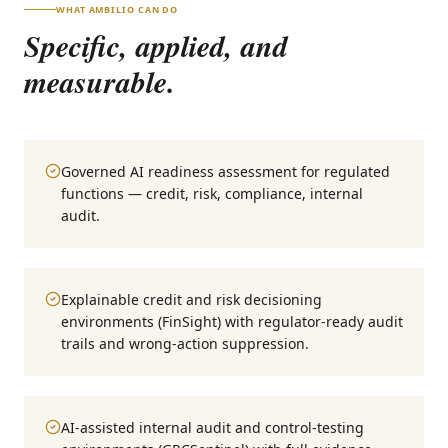
WHAT AMBILIO CAN DO
Specific, applied, and
measurable.
Governed AI readiness assessment for regulated
functions — credit, risk, compliance, internal
audit.
Explainable credit and risk decisioning
environments (FinSight) with regulator-ready audit
trails and wrong-action suppression.
AI-assisted internal audit and control-testing