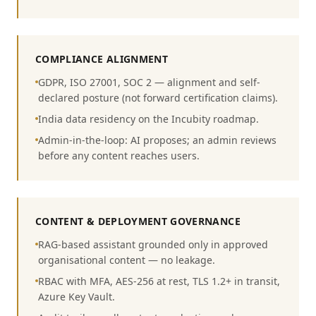
COMPLIANCE ALIGNMENT
GDPR, ISO 27001, SOC 2 — alignment and self-
declared posture (not forward certification claims).
India data residency on the Incubity roadmap.
Admin-in-the-loop: AI proposes; an admin reviews
before any content reaches users.
CONTENT & DEPLOYMENT GOVERNANCE
RAG-based assistant grounded only in approved
organisational content — no leakage.
RBAC with MFA, AES-256 at rest, TLS 1.2+ in transit,
Azure Key Vault.