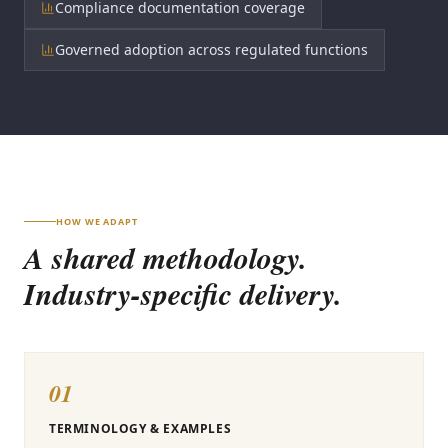
Compliance documentation coverage
Governed adoption across regulated functions
HOW WE ADAPT
A shared methodology.
Industry-specific delivery.
01
TERMINOLOGY & EXAMPLES