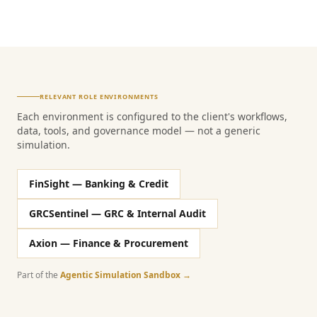
RELEVANT ROLE ENVIRONMENTS
Each environment is configured to the client's workflows,
data, tools, and governance model — not a generic
simulation.
FinSight — Banking & Credit
GRCSentinel — GRC & Internal Audit
Axion — Finance & Procurement
Part of the
Agentic Simulation Sandbox →