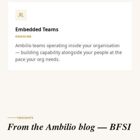
Embedded Teams
ONGOING
Ambilio teams operating inside your organisation
— building capability alongside your people at the
pace your org needs.
INSIGHTS
From the Ambilio blog
— BFSI