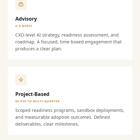
Advisory
4–8 WEEKS
CXO-level AI strategy, readiness assessment, and
roadmap. A focused, time-boxed engagement that
produces a clear plan.
Project-Based
90-DAY TO MULTI-QUARTER
Scoped readiness programs, sandbox deployments,
and measurable adoption outcomes. Defined
deliverables, clear milestones.