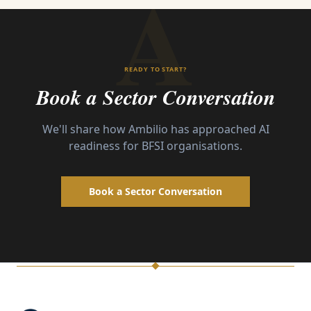
A
READY TO START?
Book a Sector Conversation
We'll share how Ambilio has approached AI
readiness for
BFSI
organisations.
Book a Sector Conversation