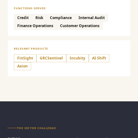
FUNCTIONS SERVED
Credit
Risk
Compliance
Internal Audit
Finance Operations
Customer Operations
RELEVANT PRODUCTS
FinSight
GRCSentinel
Incubity
AI Shift
Axion
THE SECTOR CHALLENGE