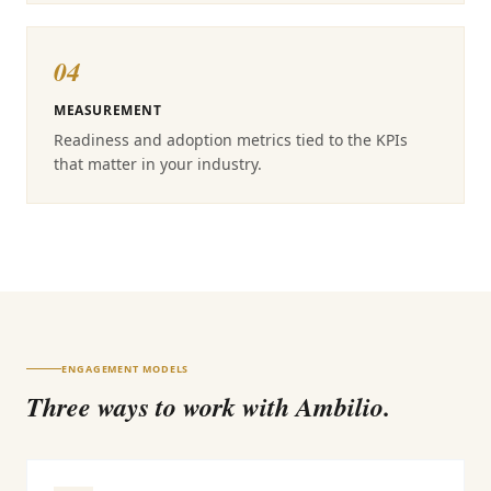
04
MEASUREMENT
Readiness and adoption metrics tied to the KPIs
that matter in your industry.
ENGAGEMENT MODELS
Three ways to work with Ambilio.