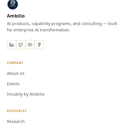
Ambilio
AI products, capability programs, and consulting — built
for enterprise AI transformation.
COMPANY
About Us
Events
Incubity by Ambilio
RESOURCES
Research