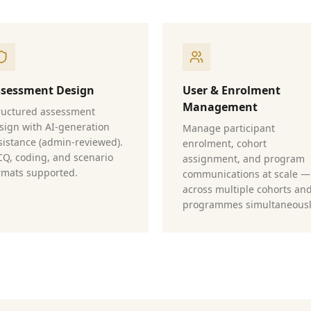
ssessment Design
User & Enrolment
Management
ructured assessment
sign with AI-generation
Manage participant
sistance (admin-reviewed).
enrolment, cohort
Q, coding, and scenario
assignment, and program
rmats supported.
communications at scale —
across multiple cohorts an
programmes simultaneousl