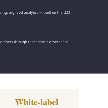
ing, org-level analytics — built on the LMS
y delivery through to readiness governance.
White-label