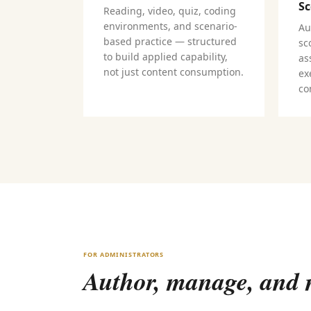
Sc
Reading, video, quiz, coding
environments, and scenario-
Au
based practice — structured
sc
to build applied capability,
as
not just content consumption.
ex
co
FOR ADMINISTRATORS
Author, manage, and m