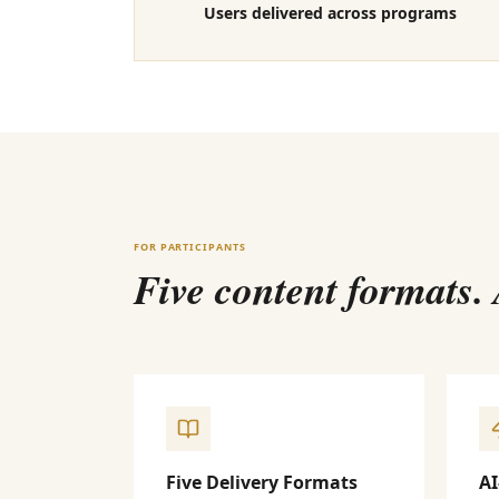
Users delivered across programs
FOR PARTICIPANTS
Five content formats.
Five Delivery Formats
AI