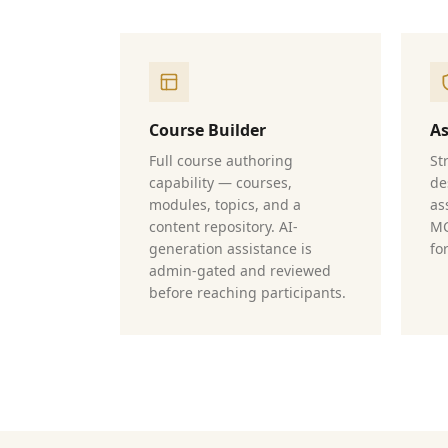
Course Builder
A
Full course authoring
St
capability — courses,
de
modules, topics, and a
as
content repository. AI-
MC
generation assistance is
fo
admin-gated and reviewed
before reaching participants.