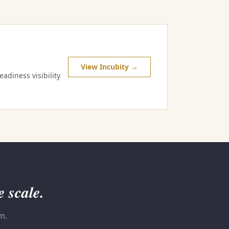
View Incubity →
adiness visibility
e scale.
m.