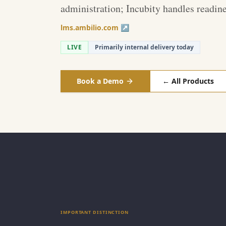
administration; Incubity handles readine
lms.ambilio.com ↗
LIVE
Primarily internal delivery today
Book a Demo
← All Products
IMPORTANT DISTINCTION