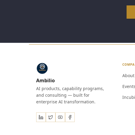
COMPA
About
Ambilio
Event
AI products, capability programs,
and consulting — built for
Incubi
enterprise AI transformation.