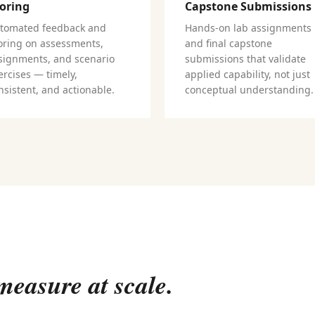
oring
Capstone Submissions
tomated feedback and
Hands-on lab assignments
oring on assessments,
and final capstone
signments, and scenario
submissions that validate
ercises — timely,
applied capability, not just
nsistent, and actionable.
conceptual understanding.
easure at scale.