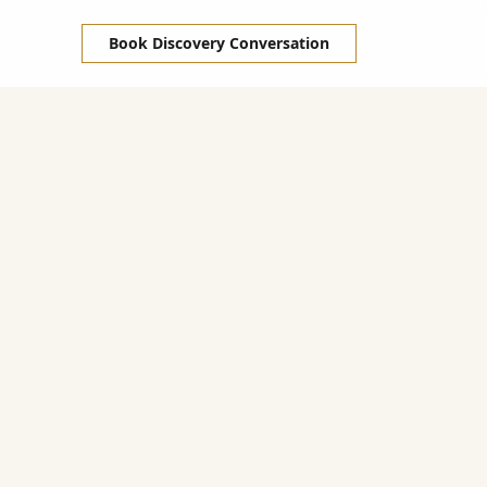
Book Discovery Conversation