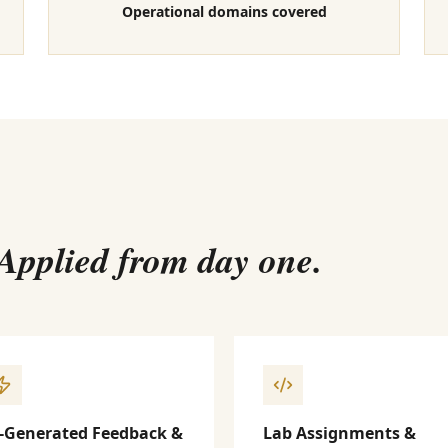
Operational domains covered
 Applied from day one.
-Generated Feedback &
Lab Assignments &