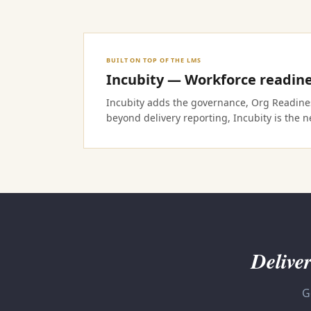
BUILT ON TOP OF THE LMS
Incubity — Workforce readine
Incubity adds the governance, Org Readiness
beyond delivery reporting, Incubity is the ne
Deliver
G