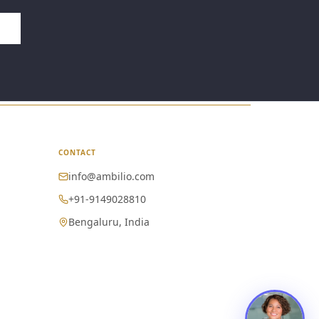
CONTACT
info@ambilio.com
+91-9149028810
Bengaluru, India