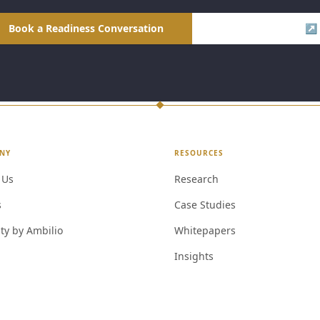
Book a Readiness Conversation
Visit Ambilio LMS ↗
NY
RESOURCES
 Us
Research
s
Case Studies
ty by Ambilio
Whitepapers
Insights