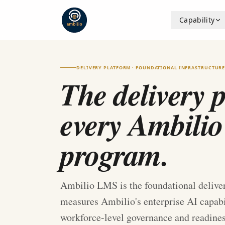
Capability
DELIVERY PLATFORM · FOUNDATIONAL INFRASTRUCTUR
The delivery 
every Ambilio
program.
Ambilio LMS is the foundational deliver
measures Ambilio's enterprise AI capabili
workforce-level governance and readine