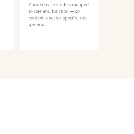
Curated case studies mapped
to role and function — so
context is sector-specific, not
generic.