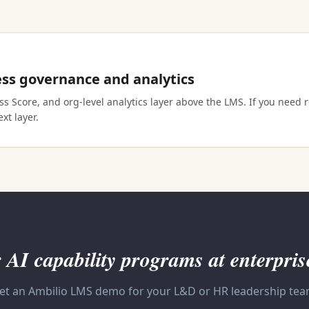
ss governance and analytics
 Score, and org-level analytics layer above the LMS. If you need re
xt layer.
 AI capability programs at enterpris
et an Ambilio LMS demo for your L&D or HR leadership tea