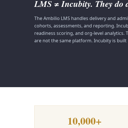
LMS ≠ Incubity. They do di
The Ambilio LMS handles delivery and admi
cohorts, assessments, and reporting. Incu
readiness scoring, and org-level analytics.
are not the same platform. Incubity is built
10,000+