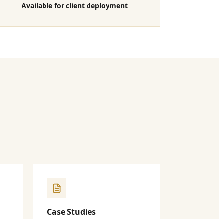
Available for client deployment
Case Studies