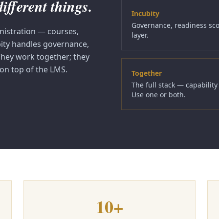
fferent things.
Incubity
Governance, readiness scor
nistration — courses,
layer.
bity handles governance,
 They work together; they
 on top of the LMS.
Together
The full stack — capabilit
Use one or both.
10+