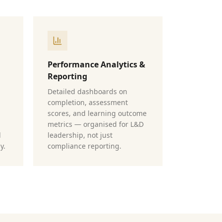
Performance Analytics &
Reporting
Detailed dashboards on
completion, assessment
scores, and learning outcome
metrics — organised for L&D
d
leadership, not just
y.
compliance reporting.