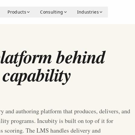
Products
Consulting
Industries
E
platform behind
 capability
y and authoring platform that produces, delivers, and
ty programs. Incubity is built on top of it for
ss scoring. The LMS handles delivery and