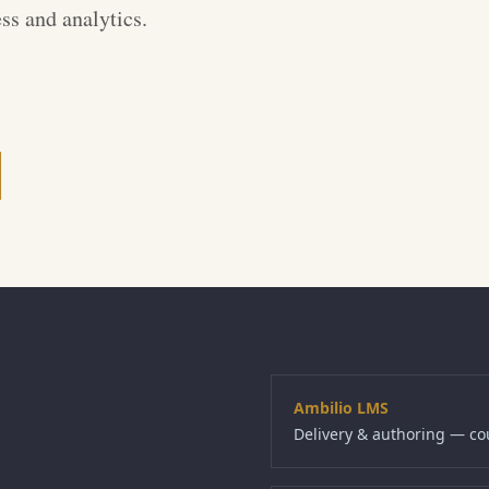
ss and analytics.
Ambilio LMS
Delivery & authoring — co