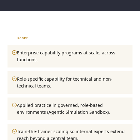
SCOPE
Enterprise capability programs at scale, across
functions.
Role-specific capability for technical and non-
technical teams.
Applied practice in governed, role-based
environments (Agentic Simulation Sandbox).
Train-the-Trainer scaling so internal experts extend
reach beyond a central team.