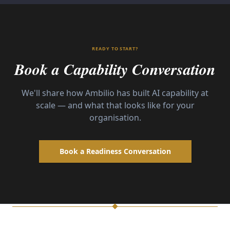
READY TO START?
Book a Capability Conversation
We'll share how Ambilio has built AI capability at
scale — and what that looks like for your
organisation.
Book a Readiness Conversation