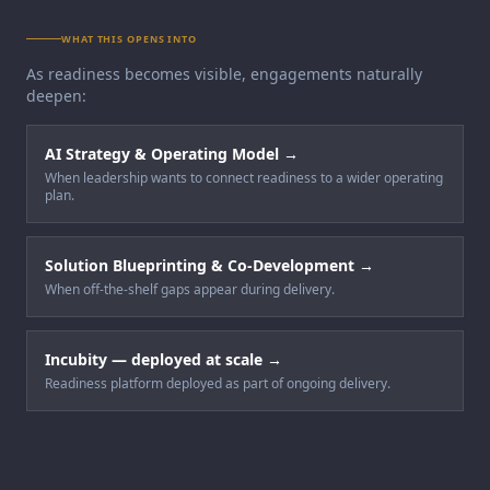
WHAT THIS OPENS INTO
As readiness becomes visible, engagements naturally
deepen:
AI Strategy & Operating Model
→
When leadership wants to connect readiness to a wider operating
plan.
Solution Blueprinting & Co-Development
→
When off-the-shelf gaps appear during delivery.
Incubity — deployed at scale
→
Readiness platform deployed as part of ongoing delivery.