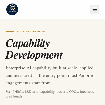
CONSULTING · THE WEDGE
Capability
Development
Enterprise AI capability built at scale, applied
and measured — the entry point most Ambilio
engagements start from.
For: CHROs, L&D and capability leaders, COOs, business-
unit heads.