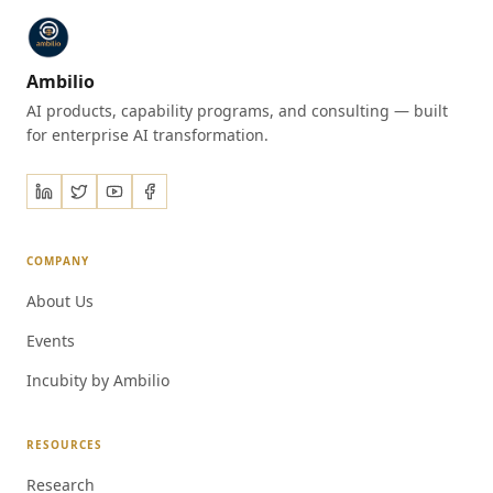
Ambilio
AI products, capability programs, and consulting — built
for enterprise AI transformation.
COMPANY
About Us
Events
Incubity by Ambilio
RESOURCES
Research