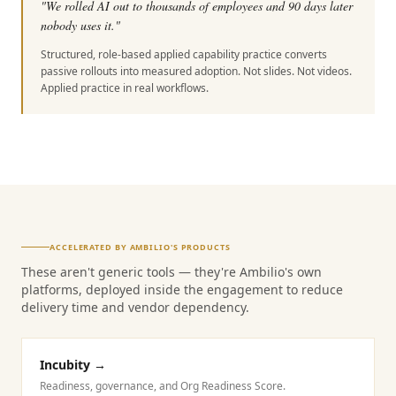
"
We rolled AI out to thousands of employees and 90 days later
nobody uses it.
"
Structured, role-based applied capability practice converts
passive rollouts into measured adoption. Not slides. Not videos.
Applied practice in real workflows.
ACCELERATED BY AMBILIO'S PRODUCTS
These aren't generic tools — they're Ambilio's own
platforms, deployed inside the engagement to reduce
delivery time and vendor dependency.
Incubity
→
Readiness, governance, and Org Readiness Score.