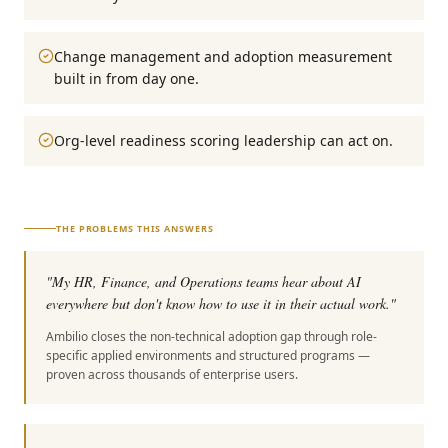
Change management and adoption measurement
built in from day one.
Org-level readiness scoring leadership can act on.
THE PROBLEMS THIS ANSWERS
"
My HR, Finance, and Operations teams hear about AI
everywhere but don't know how to use it in their actual work.
"
Ambilio closes the non-technical adoption gap through role-
specific applied environments and structured programs —
proven across thousands of enterprise users.