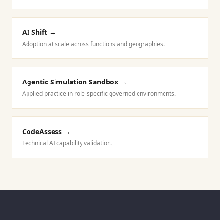
AI Shift
→
Adoption at scale across functions and geographies.
Agentic Simulation Sandbox
→
Applied practice in role-specific governed environments.
CodeAssess
→
Technical AI capability validation.