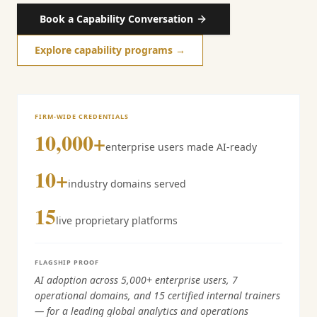
Book a Capability Conversation
Explore capability programs →
FIRM-WIDE CREDENTIALS
10,000+
enterprise users made AI-ready
10+
industry domains served
15
live proprietary platforms
FLAGSHIP PROOF
AI adoption across 5,000+ enterprise users, 7
operational domains, and 15 certified internal trainers
— for a leading global analytics and operations