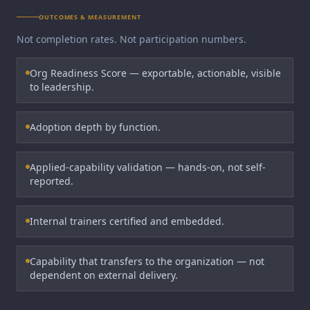
OUTCOMES & MEASUREMENT
Not completion rates. Not participation numbers.
Org Readiness Score — exportable, actionable, visible
to leadership.
Adoption depth by function.
Applied-capability validation — hands-on, not self-
reported.
Internal trainers certified and embedded.
Capability that transfers to the organization — not
dependent on external delivery.