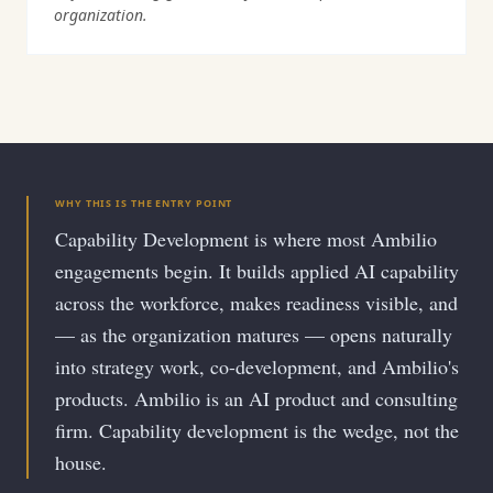
organization.
WHY THIS IS THE ENTRY POINT
Capability Development is where most Ambilio
engagements begin. It builds applied AI capability
across the workforce, makes readiness visible, and
— as the organization matures — opens naturally
into strategy work, co-development, and Ambilio's
products. Ambilio is an AI product and consulting
firm. Capability development is the wedge, not the
house.