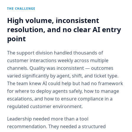
THE CHALLENGE
High volume, inconsistent
resolution, and no clear AI entry
point
The support division handled thousands of
customer interactions weekly across multiple
channels. Quality was inconsistent — outcomes
varied significantly by agent, shift, and ticket type.
The team knew AI could help but had no framework
for where to deploy agents safely, how to manage
escalations, and how to ensure compliance in a
regulated customer environment.
Leadership needed more than a tool
recommendation. They needed a structured