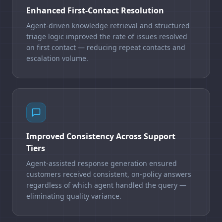
Enhanced First-Contact Resolution
Agent-driven knowledge retrieval and structured
triage logic improved the rate of issues resolved
on first contact — reducing repeat contacts and
escalation volume.
Improved Consistency Across Support
Tiers
Agent-assisted response generation ensured
customers received consistent, on-policy answers
regardless of which agent handled the query —
eliminating quality variance.