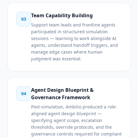
Team Capability Building
03
Support team leads and frontline agents
participated in structured simulation
sessions — learning to work alongside AI
agents, understand handoff triggers, and
manage edge cases where human
judgment was essential.
Agent Design Blueprint &
04
Governance Framework
Post-simulation, Ambilio produced a role-
aligned agent design blueprint —
specifying agent scope, escalation
thresholds, override protocols, and the
governance controls required for compliant