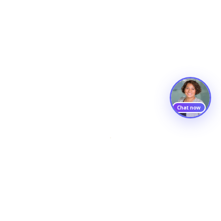
Chat now
Ambilio
AI products, capability programs, and consulting — built