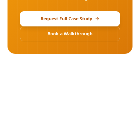
Request Full Case Study
Book a Walkthrough