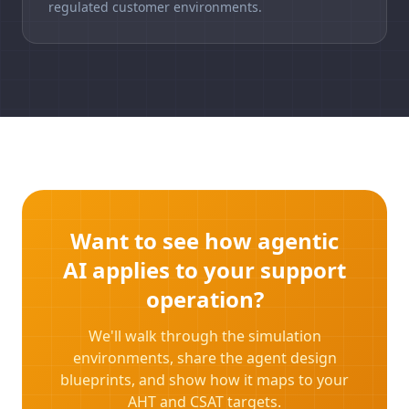
regulated customer environments.
Want to see how agentic
AI applies to your support
operation?
We'll walk through the simulation
environments, share the agent design
blueprints, and show how it maps to your
AHT and CSAT targets.