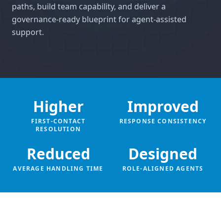
paths, build team capability, and deliver a
governance-ready blueprint for agent-assisted
support.
Higher
Improved
FIRST-CONTACT
RESPONSE CONSISTENCY
RESOLUTION
Reduced
Designed
AVERAGE HANDLING TIME
ROLE-ALIGNED AGENTS