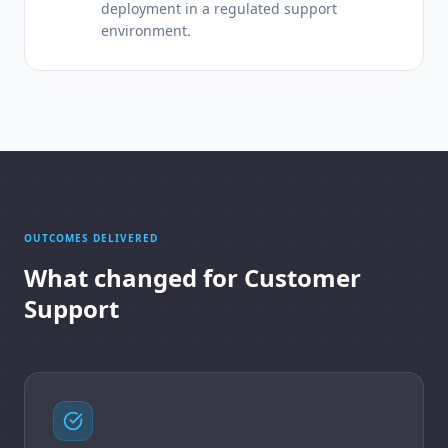
deployment in a regulated support
environment.
OUTCOMES DELIVERED
What changed for Customer
Support