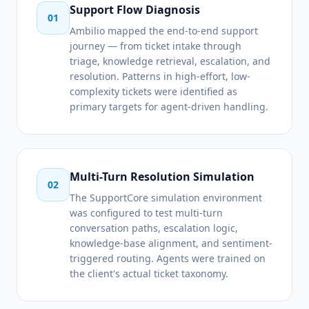
Support Flow Diagnosis
01
Ambilio mapped the end-to-end support
journey — from ticket intake through
triage, knowledge retrieval, escalation, and
resolution. Patterns in high-effort, low-
complexity tickets were identified as
primary targets for agent-driven handling.
Multi-Turn Resolution Simulation
02
The SupportCore simulation environment
was configured to test multi-turn
conversation paths, escalation logic,
knowledge-base alignment, and sentiment-
triggered routing. Agents were trained on
the client's actual ticket taxonomy.