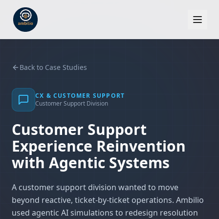
Back to Case Studies
CX & CUSTOMER SUPPORT
Customer Support Division
Customer Support
Experience Reinvention
with Agentic Systems
A customer support division wanted to move
beyond reactive, ticket-by-ticket operations. Ambilio
used agentic AI simulations to redesign resolution