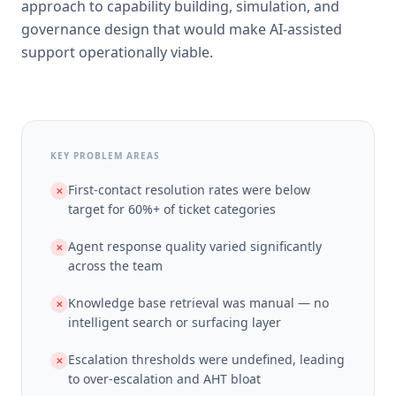
approach to capability building, simulation, and
governance design that would make AI-assisted
support operationally viable.
KEY PROBLEM AREAS
First-contact resolution rates were below
✕
target for 60%+ of ticket categories
Agent response quality varied significantly
✕
across the team
Knowledge base retrieval was manual — no
✕
intelligent search or surfacing layer
Escalation thresholds were undefined, leading
✕
to over-escalation and AHT bloat