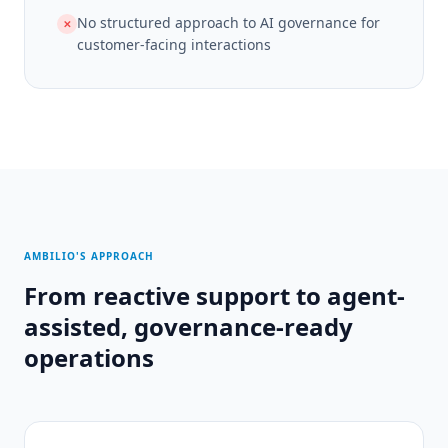
No structured approach to AI governance for
✕
customer-facing interactions
AMBILIO'S APPROACH
From reactive support to agent-
assisted, governance-ready
operations