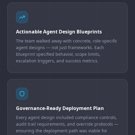
Actionable Agent Design Blueprints
The team walked away with concrete, role-specific
agent designs — not just frameworks. Each
blueprint specified behavior, scope limits,
escalation triggers, and success metrics.
Governance-Ready Deployment Plan
Every agent design included compliance controls,
audit trail requirements, and override protocols —
ensuring the deployment path was viable for