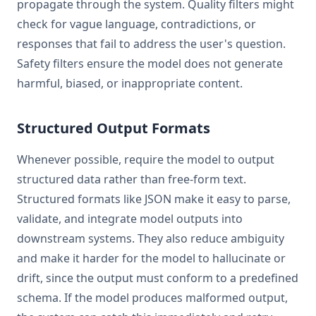
propagate through the system. Quality filters might
check for vague language, contradictions, or
responses that fail to address the user's question.
Safety filters ensure the model does not generate
harmful, biased, or inappropriate content.
Structured Output Formats
Whenever possible, require the model to output
structured data rather than free-form text.
Structured formats like JSON make it easy to parse,
validate, and integrate model outputs into
downstream systems. They also reduce ambiguity
and make it harder for the model to hallucinate or
drift, since the output must conform to a predefined
schema. If the model produces malformed output,