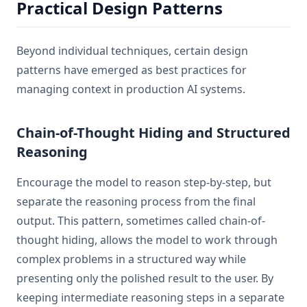
Practical Design Patterns
Beyond individual techniques, certain design
patterns have emerged as best practices for
managing context in production AI systems.
Chain-of-Thought Hiding and Structured
Reasoning
Encourage the model to reason step-by-step, but
separate the reasoning process from the final
output. This pattern, sometimes called chain-of-
thought hiding, allows the model to work through
complex problems in a structured way while
presenting only the polished result to the user. By
keeping intermediate reasoning steps in a separate