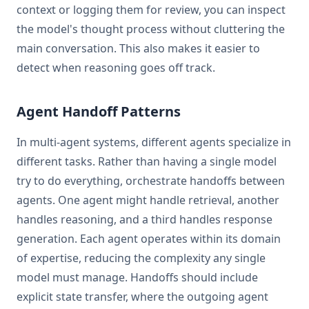
context or logging them for review, you can inspect
the model's thought process without cluttering the
main conversation. This also makes it easier to
detect when reasoning goes off track.
Agent Handoff Patterns
In multi-agent systems, different agents specialize in
different tasks. Rather than having a single model
try to do everything, orchestrate handoffs between
agents. One agent might handle retrieval, another
handles reasoning, and a third handles response
generation. Each agent operates within its domain
of expertise, reducing the complexity any single
model must manage. Handoffs should include
explicit state transfer, where the outgoing agent