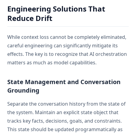
Engineering Solutions That
Reduce Drift
While context loss cannot be completely eliminated,
careful engineering can significantly mitigate its
effects. The key is to recognize that AI orchestration
matters as much as model capabilities.
State Management and Conversation
Grounding
Separate the conversation history from the state of
the system. Maintain an explicit state object that
tracks key facts, decisions, goals, and constraints.
This state should be updated programmatically as