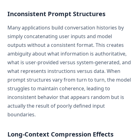
Inconsistent Prompt Structures
Many applications build conversation histories by
simply concatenating user inputs and model
outputs without a consistent format. This creates
ambiguity about what information is authoritative,
what is user-provided versus system-generated, and
what represents instructions versus data. When
prompt structures vary from turn to turn, the model
struggles to maintain coherence, leading to
inconsistent behavior that appears random but is
actually the result of poorly defined input
boundaries.
Long-Context Compression Effects