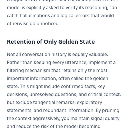
model is explicitly asked to verify its reasoning, can
catch hallucinations and logical errors that would
otherwise go unnoticed.
Retention of Only Golden State
Not all conversation history is equally valuable.
Rather than keeping every utterance, implement a
filtering mechanism that retains only the most
important information, often called the golden
state. This might include confirmed facts, key
decisions, unresolved questions, and critical context,
but exclude tangential remarks, exploratory
statements, and redundant information. By pruning
the context aggressively, you maintain signal quality
and reduce the risk of the model becoming