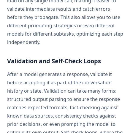
load on any single model call, making it easier to
validate intermediate results and catch errors
before they propagate. This also allows you to use
different prompting strategies or even different
models for different subtasks, optimizing each step
independently.
Validation and Self-Check Loops
After a model generates a response, validate it
before accepting it as part of the conversation
history or state. Validation can take many forms:
structured output parsing to ensure the response
matches expected formats, fact-checking against
known data sources, consistency checks against
prior decisions, or even prompting the model to
critique its own output. Self-check loops, where the