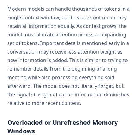
Modern models can handle thousands of tokens in a
single context window, but this does not mean they
retain all information equally. As context grows, the
model must allocate attention across an expanding
set of tokens. Important details mentioned early in a
conversation may receive less attention weight as
new information is added. This is similar to trying to
remember details from the beginning of a long
meeting while also processing everything said
afterward. The model does not literally forget, but
the signal strength of earlier information diminishes
relative to more recent content.
Overloaded or Unrefreshed Memory
Windows