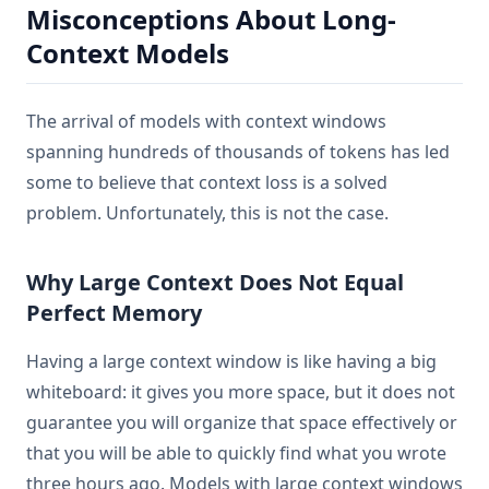
Misconceptions About Long-
Context Models
The arrival of models with context windows
spanning hundreds of thousands of tokens has led
some to believe that context loss is a solved
problem. Unfortunately, this is not the case.
Why Large Context Does Not Equal
Perfect Memory
Having a large context window is like having a big
whiteboard: it gives you more space, but it does not
guarantee you will organize that space effectively or
that you will be able to quickly find what you wrote
three hours ago. Models with large context windows