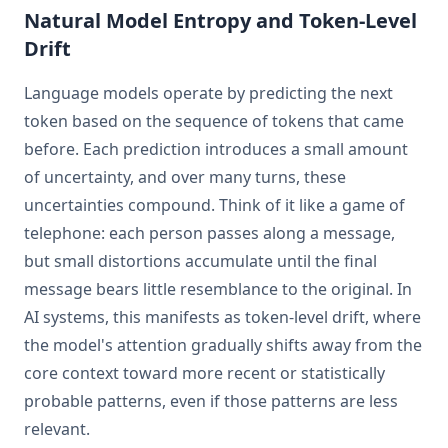
Natural Model Entropy and Token-Level
Drift
Language models operate by predicting the next
token based on the sequence of tokens that came
before. Each prediction introduces a small amount
of uncertainty, and over many turns, these
uncertainties compound. Think of it like a game of
telephone: each person passes along a message,
but small distortions accumulate until the final
message bears little resemblance to the original. In
AI systems, this manifests as token-level drift, where
the model's attention gradually shifts away from the
core context toward more recent or statistically
probable patterns, even if those patterns are less
relevant.