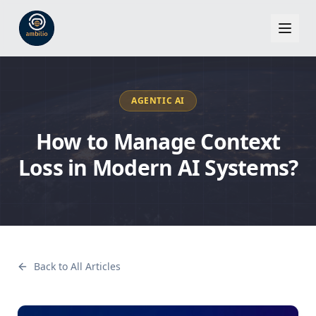
AGENTIC AI
How to Manage Context
Loss in Modern AI Systems?
Back to All Articles