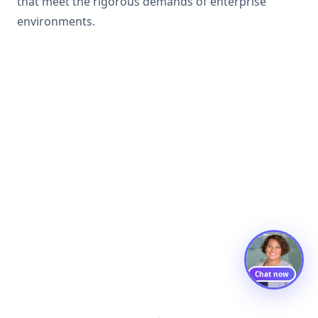
that meet the rigorous demands of enterprise
environments.
Chat now