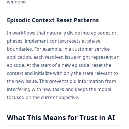
windows.
Episodic Context Reset Patterns
In workflows that naturally divide into episodes or
phases, implement context resets at phase
boundaries. For example, in a customer service
application, each resolved issue might represent an
episode. At the start of a new episode, reset the
context and initialize with only the state relevant to
the new issue. This prevents old information from
interfering with new tasks and keeps the model
focused on the current objective.
What This Means for Trust in AI