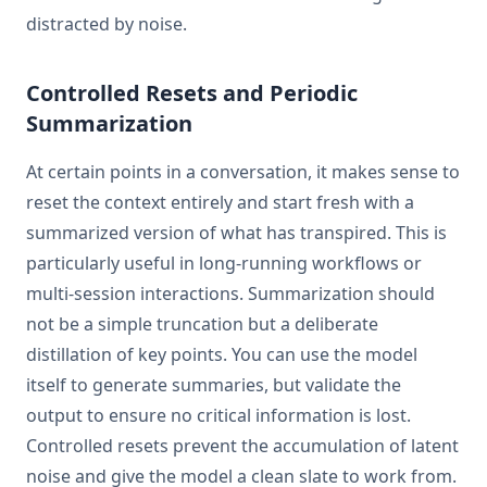
distracted by noise.
Controlled Resets and Periodic
Summarization
At certain points in a conversation, it makes sense to
reset the context entirely and start fresh with a
summarized version of what has transpired. This is
particularly useful in long-running workflows or
multi-session interactions. Summarization should
not be a simple truncation but a deliberate
distillation of key points. You can use the model
itself to generate summaries, but validate the
output to ensure no critical information is lost.
Controlled resets prevent the accumulation of latent
noise and give the model a clean slate to work from.