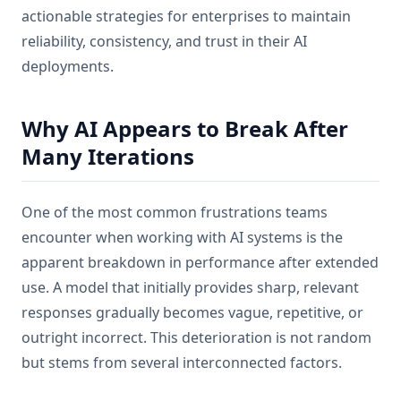
actionable strategies for enterprises to maintain
reliability, consistency, and trust in their AI
deployments.
Why AI Appears to Break After
Many Iterations
One of the most common frustrations teams
encounter when working with AI systems is the
apparent breakdown in performance after extended
use. A model that initially provides sharp, relevant
responses gradually becomes vague, repetitive, or
outright incorrect. This deterioration is not random
but stems from several interconnected factors.