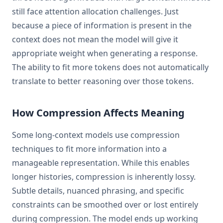
still face attention allocation challenges. Just
because a piece of information is present in the
context does not mean the model will give it
appropriate weight when generating a response.
The ability to fit more tokens does not automatically
translate to better reasoning over those tokens.
How Compression Affects Meaning
Some long-context models use compression
techniques to fit more information into a
manageable representation. While this enables
longer histories, compression is inherently lossy.
Subtle details, nuanced phrasing, and specific
constraints can be smoothed over or lost entirely
during compression. The model ends up working