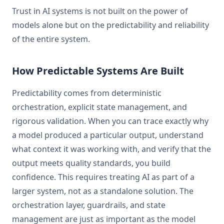
Trust in AI systems is not built on the power of
models alone but on the predictability and reliability
of the entire system.
How Predictable Systems Are Built
Predictability comes from deterministic
orchestration, explicit state management, and
rigorous validation. When you can trace exactly why
a model produced a particular output, understand
what context it was working with, and verify that the
output meets quality standards, you build
confidence. This requires treating AI as part of a
larger system, not as a standalone solution. The
orchestration layer, guardrails, and state
management are just as important as the model