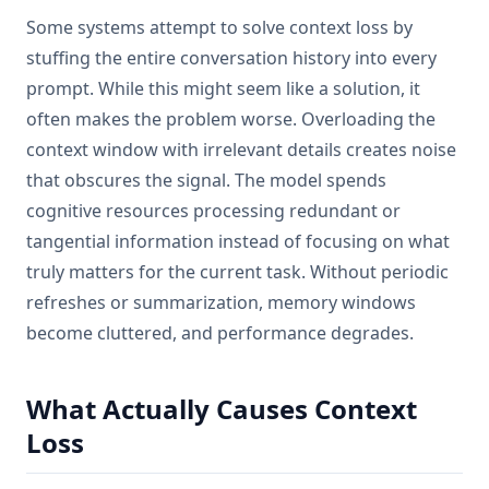
Some systems attempt to solve context loss by
stuffing the entire conversation history into every
prompt. While this might seem like a solution, it
often makes the problem worse. Overloading the
context window with irrelevant details creates noise
that obscures the signal. The model spends
cognitive resources processing redundant or
tangential information instead of focusing on what
truly matters for the current task. Without periodic
refreshes or summarization, memory windows
become cluttered, and performance degrades.
What Actually Causes Context
Loss