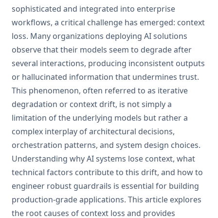
sophisticated and integrated into enterprise
workflows, a critical challenge has emerged: context
loss. Many organizations deploying AI solutions
observe that their models seem to degrade after
several interactions, producing inconsistent outputs
or hallucinated information that undermines trust.
This phenomenon, often referred to as iterative
degradation or context drift, is not simply a
limitation of the underlying models but rather a
complex interplay of architectural decisions,
orchestration patterns, and system design choices.
Understanding why AI systems lose context, what
technical factors contribute to this drift, and how to
engineer robust guardrails is essential for building
production-grade applications. This article explores
the root causes of context loss and provides