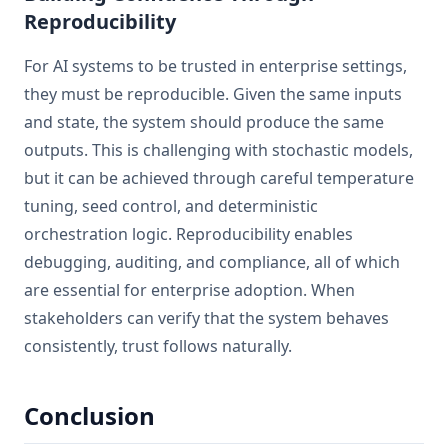
Reproducibility
For AI systems to be trusted in enterprise settings,
they must be reproducible. Given the same inputs
and state, the system should produce the same
outputs. This is challenging with stochastic models,
but it can be achieved through careful temperature
tuning, seed control, and deterministic
orchestration logic. Reproducibility enables
debugging, auditing, and compliance, all of which
are essential for enterprise adoption. When
stakeholders can verify that the system behaves
consistently, trust follows naturally.
Conclusion