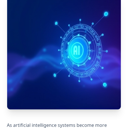
As artificial intelligence systems become more