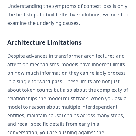
Understanding the symptoms of context loss is only
the first step. To build effective solutions, we need to
examine the underlying causes.
Architecture Limitations
Despite advances in transformer architectures and
attention mechanisms, models have inherent limits
on how much information they can reliably process
in a single forward pass. These limits are not just
about token counts but also about the complexity of
relationships the model must track. When you ask a
model to reason about multiple interdependent
entities, maintain causal chains across many steps,
and recall specific details from early in a
conversation, you are pushing against the