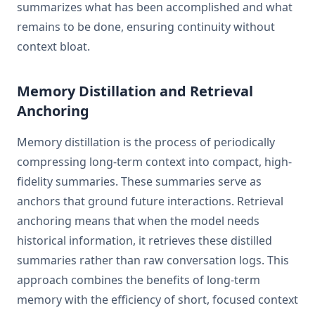
summarizes what has been accomplished and what
remains to be done, ensuring continuity without
context bloat.
Memory Distillation and Retrieval
Anchoring
Memory distillation is the process of periodically
compressing long-term context into compact, high-
fidelity summaries. These summaries serve as
anchors that ground future interactions. Retrieval
anchoring means that when the model needs
historical information, it retrieves these distilled
summaries rather than raw conversation logs. This
approach combines the benefits of long-term
memory with the efficiency of short, focused context