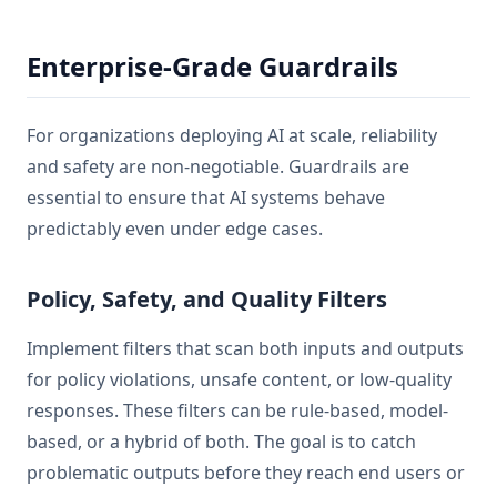
Enterprise-Grade Guardrails
For organizations deploying AI at scale, reliability
and safety are non-negotiable. Guardrails are
essential to ensure that AI systems behave
predictably even under edge cases.
Policy, Safety, and Quality Filters
Implement filters that scan both inputs and outputs
for policy violations, unsafe content, or low-quality
responses. These filters can be rule-based, model-
based, or a hybrid of both. The goal is to catch
problematic outputs before they reach end users or