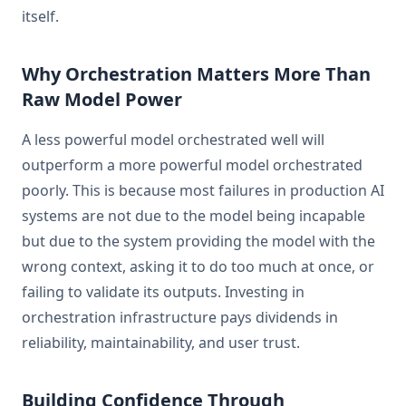
itself.
Why Orchestration Matters More Than
Raw Model Power
A less powerful model orchestrated well will
outperform a more powerful model orchestrated
poorly. This is because most failures in production AI
systems are not due to the model being incapable
but due to the system providing the model with the
wrong context, asking it to do too much at once, or
failing to validate its outputs. Investing in
orchestration infrastructure pays dividends in
reliability, maintainability, and user trust.
Building Confidence Through