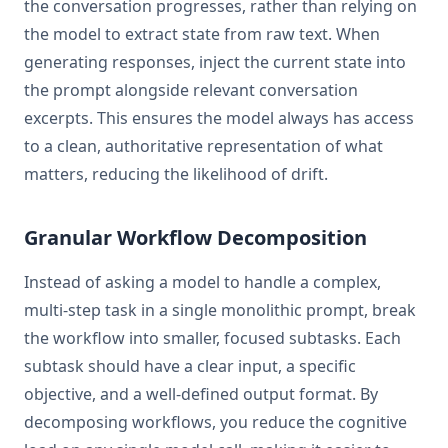
the conversation progresses, rather than relying on
the model to extract state from raw text. When
generating responses, inject the current state into
the prompt alongside relevant conversation
excerpts. This ensures the model always has access
to a clean, authoritative representation of what
matters, reducing the likelihood of drift.
Granular Workflow Decomposition
Instead of asking a model to handle a complex,
multi-step task in a single monolithic prompt, break
the workflow into smaller, focused subtasks. Each
subtask should have a clear input, a specific
objective, and a well-defined output format. By
decomposing workflows, you reduce the cognitive