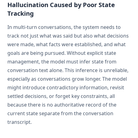
Hallucination Caused by Poor State
Tracking
In multi-turn conversations, the system needs to
track not just what was said but also what decisions
were made, what facts were established, and what
goals are being pursued. Without explicit state
management, the model must infer state from
conversation text alone. This inference is unreliable,
especially as conversations grow longer. The model
might introduce contradictory information, revisit
settled decisions, or forget key constraints, all
because there is no authoritative record of the
current state separate from the conversation
transcript.