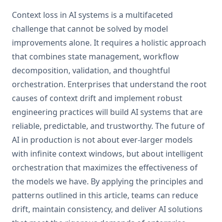
Context loss in AI systems is a multifaceted
challenge that cannot be solved by model
improvements alone. It requires a holistic approach
that combines state management, workflow
decomposition, validation, and thoughtful
orchestration. Enterprises that understand the root
causes of context drift and implement robust
engineering practices will build AI systems that are
reliable, predictable, and trustworthy. The future of
AI in production is not about ever-larger models
with infinite context windows, but about intelligent
orchestration that maximizes the effectiveness of
the models we have. By applying the principles and
patterns outlined in this article, teams can reduce
drift, maintain consistency, and deliver AI solutions