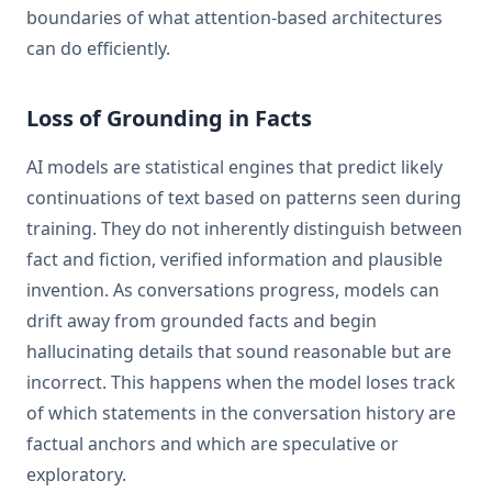
boundaries of what attention-based architectures
can do efficiently.
Loss of Grounding in Facts
AI models are statistical engines that predict likely
continuations of text based on patterns seen during
training. They do not inherently distinguish between
fact and fiction, verified information and plausible
invention. As conversations progress, models can
drift away from grounded facts and begin
hallucinating details that sound reasonable but are
incorrect. This happens when the model loses track
of which statements in the conversation history are
factual anchors and which are speculative or
exploratory.