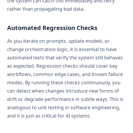
the system can catch this immediately and retry
rather than propagating bad data.
Automated Regression Checks
As you iterate on prompts, update models, or
change orchestration logic, it is essential to have
automated tests that verify the system still behaves
as expected. Regression checks should cover key
workflows, common edge cases, and known failure
modes. By running these checks continuously, you
can detect when changes introduce new forms of
drift or degrade performance in subtle ways. This is
analogous to unit testing in software engineering,
and it is just as critical for AI systems.