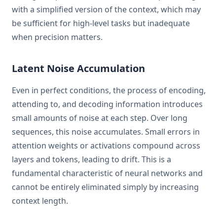
with a simplified version of the context, which may
be sufficient for high-level tasks but inadequate
when precision matters.
Latent Noise Accumulation
Even in perfect conditions, the process of encoding,
attending to, and decoding information introduces
small amounts of noise at each step. Over long
sequences, this noise accumulates. Small errors in
attention weights or activations compound across
layers and tokens, leading to drift. This is a
fundamental characteristic of neural networks and
cannot be entirely eliminated simply by increasing
context length.