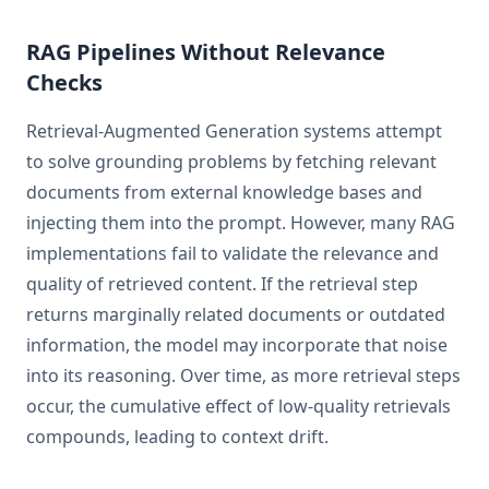
RAG Pipelines Without Relevance
Checks
Retrieval-Augmented Generation systems attempt
to solve grounding problems by fetching relevant
documents from external knowledge bases and
injecting them into the prompt. However, many RAG
implementations fail to validate the relevance and
quality of retrieved content. If the retrieval step
returns marginally related documents or outdated
information, the model may incorporate that noise
into its reasoning. Over time, as more retrieval steps
occur, the cumulative effect of low-quality retrievals
compounds, leading to context drift.