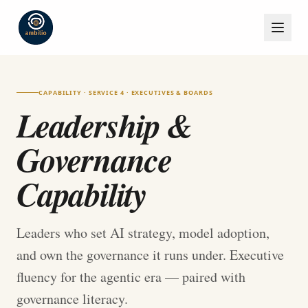
CAPABILITY · SERVICE 4 · EXECUTIVES & BOARDS
Leadership &
Governance
Capability
Leaders who set AI strategy, model adoption,
and own the governance it runs under. Executive
fluency for the agentic era — paired with
governance literacy.