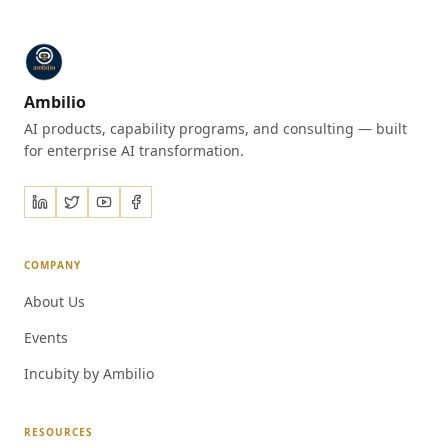
Ambilio
AI products, capability programs, and consulting — built
for enterprise AI transformation.
COMPANY
About Us
Events
Incubity by Ambilio
RESOURCES