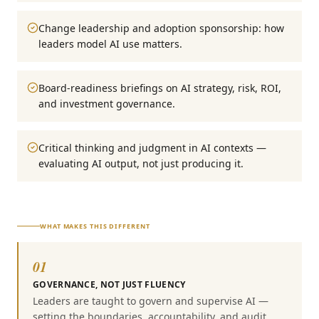
Change leadership and adoption sponsorship: how
leaders model AI use matters.
Board-readiness briefings on AI strategy, risk, ROI,
and investment governance.
Critical thinking and judgment in AI contexts —
evaluating AI output, not just producing it.
WHAT MAKES THIS DIFFERENT
01
GOVERNANCE, NOT JUST FLUENCY
Leaders are taught to govern and supervise AI —
setting the boundaries, accountability, and audit