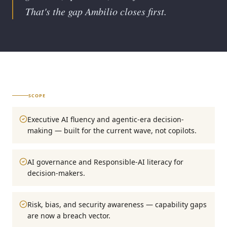
That's the gap Ambilio closes first.
SCOPE
Executive AI fluency and agentic-era decision-
making — built for the current wave, not copilots.
AI governance and Responsible-AI literacy for
decision-makers.
Risk, bias, and security awareness — capability gaps
are now a breach vector.