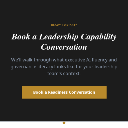
READY TO START?
Book a Leadership Capability
Conversation
We'll walk through what executive AI fluency and
governance literacy looks like for your leadership
team's context.
Book a Readiness Conversation