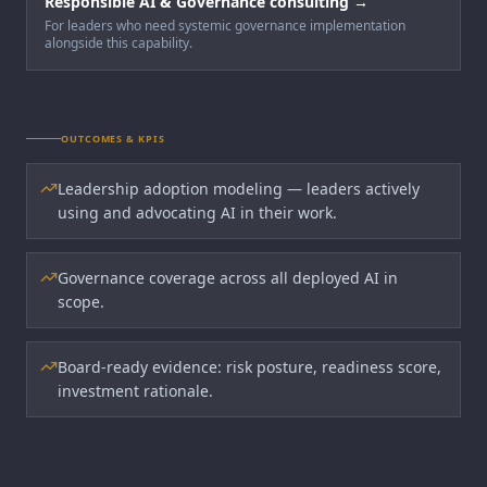
Responsible AI & Governance consulting →
For leaders who need systemic governance implementation
alongside this capability.
OUTCOMES & KPIS
Leadership adoption modeling — leaders actively
using and advocating AI in their work.
Governance coverage across all deployed AI in
scope.
Board-ready evidence: risk posture, readiness score,
investment rationale.