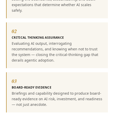
expectations that determine whether AI scales
safely.
02
CRITICAL THINKING ASSURANCE
Evaluating AI output, interrogating
recommendations, and knowing when not to trust
the system — closing the critical-thinking gap that
derails agentic adoption.
03
BOARD-READY EVIDENCE
Briefings and capability designed to produce board-
ready evidence on AI risk, investment, and readiness
— not just anecdote.