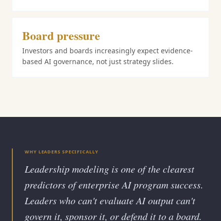
Board pressure
Investors and boards increasingly expect evidence-
based AI governance, not just strategy slides.
WHY LEADERS SPECIFICALLY
Leadership modeling is one of the clearest
predictors of enterprise AI program success.
Leaders who can't evaluate AI output can't
govern it, sponsor it, or defend it to a board.