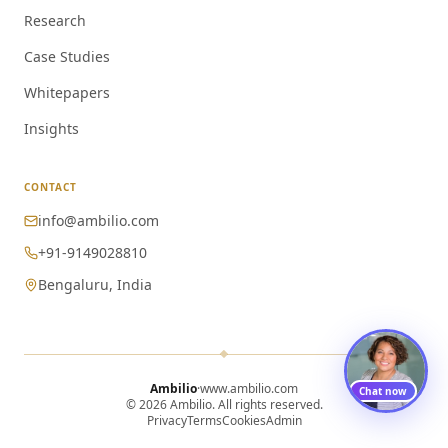
Research
Case Studies
Whitepapers
Insights
CONTACT
info@ambilio.com
+91-9149028810
Bengaluru, India
Ambilio
·
www.ambilio.com
Chat now
© 2026 Ambilio. All rights reserved.
Privacy
Terms
Cookies
Admin