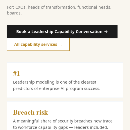
For: CXOs, heads of transformation, functional heads,
boards.
Book a Leadership Capability Conversation
All capability services →
#1
Leadership modeling is one of the clearest
predictors of enterprise AI program success.
Breach risk
A meaningful share of security breaches now trace
to workforce capability gaps — leaders included.