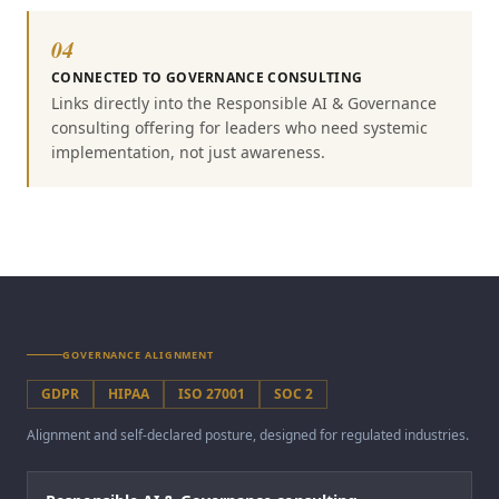
04
CONNECTED TO GOVERNANCE CONSULTING
Links directly into the Responsible AI & Governance
consulting offering for leaders who need systemic
implementation, not just awareness.
GOVERNANCE ALIGNMENT
GDPR
HIPAA
ISO 27001
SOC 2
Alignment and self-declared posture, designed for regulated industries.