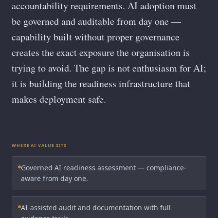
accountability requirements. AI adoption must
be governed and auditable from day one —
capability built without proper governance
creates the exact exposure the organisation is
trying to avoid. The gap is not enthusiasm for AI;
it is building the readiness infrastructure that
makes deployment safe.
WHERE AI VALUE SITS
Governed AI readiness assessment — compliance-
aware from day one.
AI-assisted audit and documentation with full