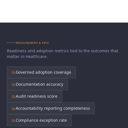
MEASUREMENT & KPIS
Readiness and adoption metrics tied to the outcomes that
matter in
Healthcare
.
Governed adoption coverage
Documentation accuracy
Audit readiness score
Accountability reporting completeness
Compliance exception rate