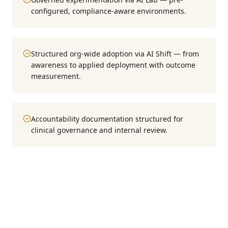
configured, compliance-aware environments.
Structured org-wide adoption via AI Shift — from
awareness to applied deployment with outcome
measurement.
Accountability documentation structured for
clinical governance and internal review.