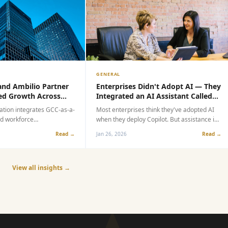
GENERAL
d Ambilio Partner
Enterprises Didn't Adopt AI — They
 Growth Across
Integrated an AI Assistant Called
C Market
Copilot
ion integrates GCC-as-a-
Most enterprises think they've adopted AI
 workforce
when they deploy Copilot. But assistance is
lp global enterprises
not adoption. Speed is not transformation.
Read →
Jan 26, 2026
Read →
-generation capability
This article explores the critical gap
between integrating an AI assistant and
true operational AI transformation.
View all insights →