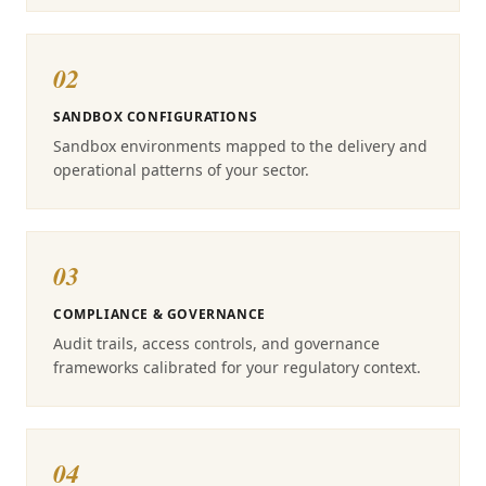
02
SANDBOX CONFIGURATIONS
Sandbox environments mapped to the delivery and
operational patterns of your sector.
03
COMPLIANCE & GOVERNANCE
Audit trails, access controls, and governance
frameworks calibrated for your regulatory context.
04