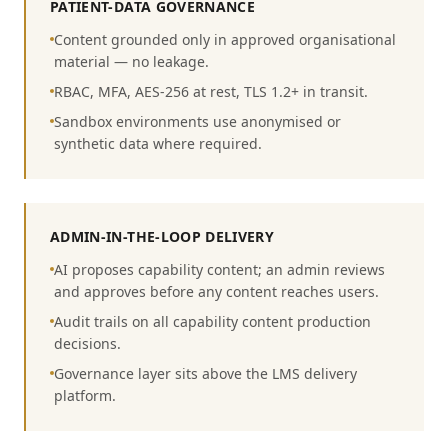
PATIENT-DATA GOVERNANCE
Content grounded only in approved organisational
material — no leakage.
RBAC, MFA, AES-256 at rest, TLS 1.2+ in transit.
Sandbox environments use anonymised or
synthetic data where required.
ADMIN-IN-THE-LOOP DELIVERY
AI proposes capability content; an admin reviews
and approves before any content reaches users.
Audit trails on all capability content production
decisions.
Governance layer sits above the LMS delivery
platform.