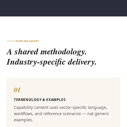
HOW WE ADAPT
A shared methodology.
Industry-specific delivery.
01
TERMINOLOGY & EXAMPLES
Capability content uses sector-specific language,
workflows, and reference scenarios — not generic
examples.