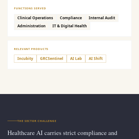
FUNCTIONS SERVED
Clinical Operations
Compliance
Internal Audit
Administration
IT & Digital Health
RELEVANT PRODUCTS
Incubity
GRCSentinel
AI Lab
AI Shift
THE SECTOR CHALLENGE
Healthcare AI carries strict compliance and