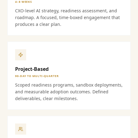
4–8 WEEKS
CXO-level AI strategy, readiness assessment, and
roadmap. A focused, time-boxed engagement that
produces a clear plan.
Project-Based
90-DAY TO MULTI-QUARTER
Scoped readiness programs, sandbox deployments,
and measurable adoption outcomes. Defined
deliverables, clear milestones.