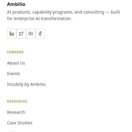
Ambilio
AI products, capability programs, and consulting — built
for enterprise AI transformation.
COMPANY
About Us
Events
Incubity by Ambilio
RESOURCES
Research
Case Studies