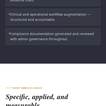
evidence trails.
Clinical and operational workflow augmentation —
structured and accountable.
Compliance documentation generated and reviewed
with admin governance throughout.
WHAT AMBILIO CAN DO
Specific, applied, and
measurable.