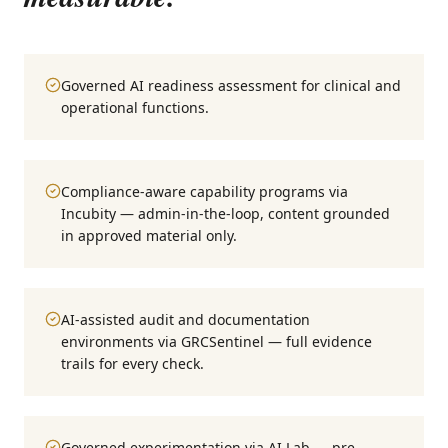
Governed AI readiness assessment for clinical and
operational functions.
Compliance-aware capability programs via
Incubity — admin-in-the-loop, content grounded
in approved material only.
AI-assisted audit and documentation
environments via GRCSentinel — full evidence
trails for every check.
Governed experimentation via AI Lab — pre-