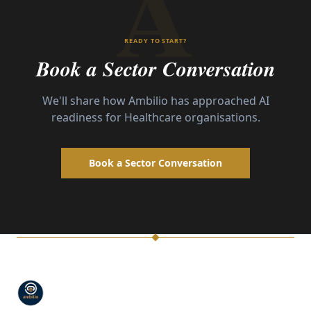
A
READY TO START?
Book a Sector Conversation
We'll share how Ambilio has approached AI
readiness for
Healthcare
organisations.
Book a Sector Conversation