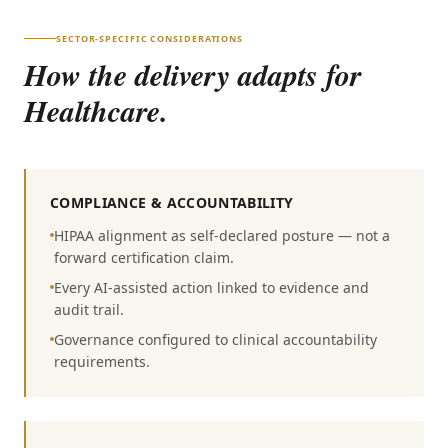
SECTOR-SPECIFIC CONSIDERATIONS
How the delivery adapts for
Healthcare
.
COMPLIANCE & ACCOUNTABILITY
HIPAA alignment as self-declared posture — not a
forward certification claim.
Every AI-assisted action linked to evidence and
audit trail.
Governance configured to clinical accountability
requirements.