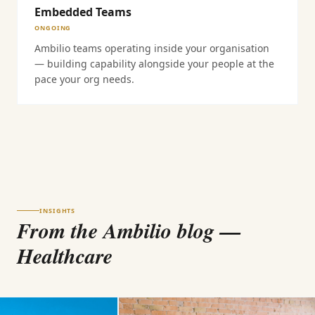
Embedded Teams
ONGOING
Ambilio teams operating inside your organisation
— building capability alongside your people at the
pace your org needs.
INSIGHTS
From the Ambilio blog
—
Healthcare