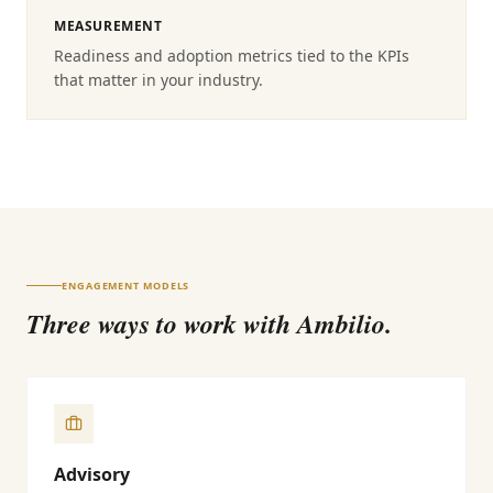
MEASUREMENT
Readiness and adoption metrics tied to the KPIs
that matter in your industry.
ENGAGEMENT MODELS
Three ways to work with Ambilio.
Advisory