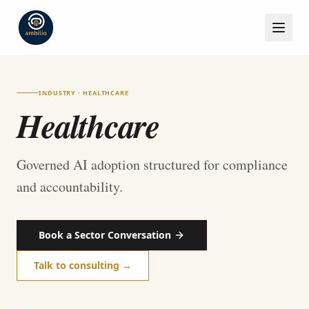
INDUSTRY · HEALTHCARE
Healthcare
Governed AI adoption structured for compliance
and accountability.
Book a Sector Conversation
Talk to consulting →